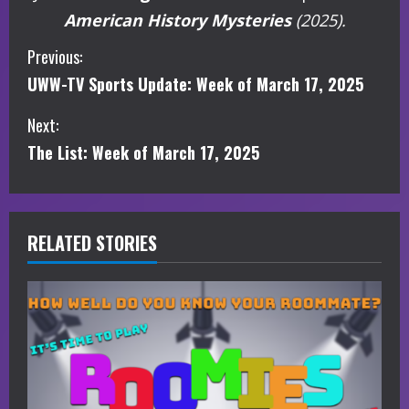
American History Mysteries
(2025).
C
Previous:
UWW-TV Sports Update: Week of March 17, 2025
o
Next:
n
The List: Week of March 17, 2025
t
i
RELATED STORIES
n
u
e
R
e