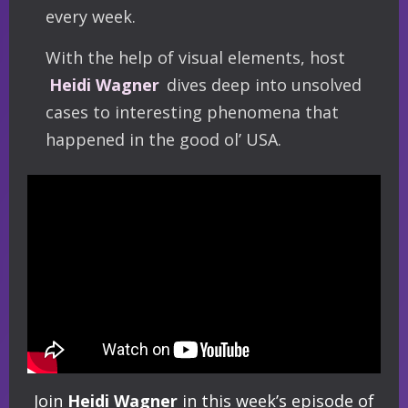
every week.
With the help of visual elements, host
Heidi Wagner
dives deep into unsolved
cases to interesting phenomena that
happened in the good ol’ USA.
Join
Heidi Wagner
in this week’s episode of