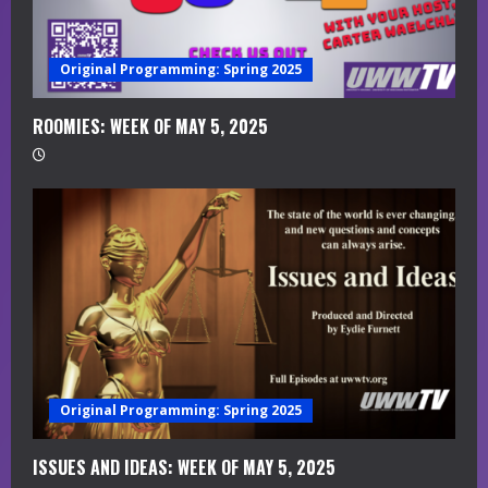
a
Original Programming: Spring 2025
d
i
ROOMIES: WEEK OF MAY 5, 2025
n
g
Original Programming: Spring 2025
ISSUES AND IDEAS: WEEK OF MAY 5, 2025