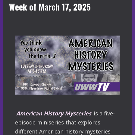
Week of March 17, 2025
American History Mysteries
is a five-
episode miniseries that explores
different American history mysteries