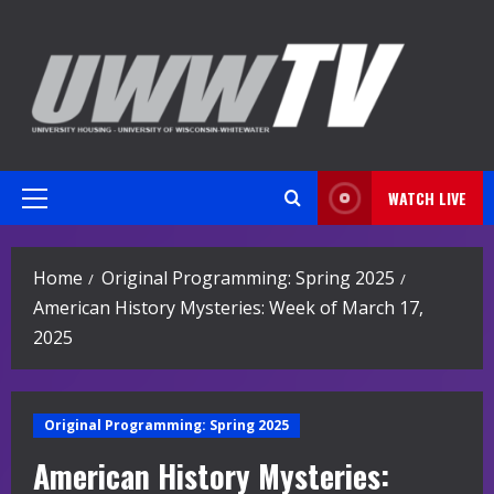
Skip
to
content
WATCH LIVE
Primary
Menu
Home
Original Programming: Spring 2025
American History Mysteries: Week of March 17,
2025
Original Programming: Spring 2025
American History Mysteries: