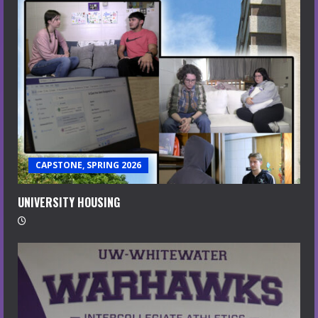
CAPSTONE, SPRING 2026
UNIVERSITY HOUSING