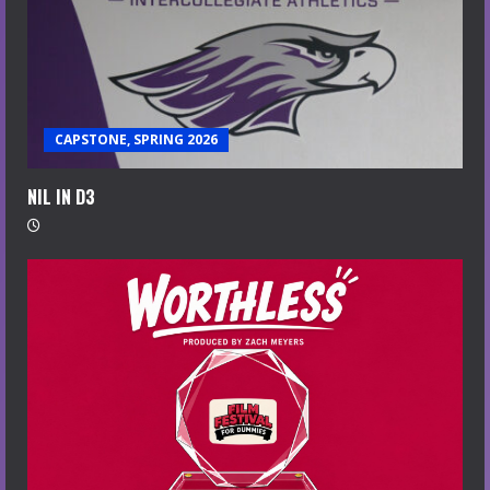
CAPSTONE, SPRING 2026
NIL IN D3