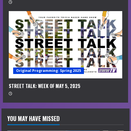
Original Programming: Spring 2025
STREET TALK: WEEK OF MAY 5, 2025
YOU MAY HAVE MISSED