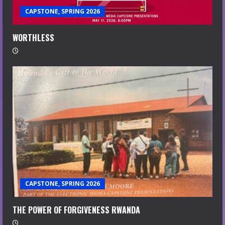
CAPSTONE, SPRING 2026
WORTHLESS
CAPSTONE, SPRING 2026
THE POWER OF FORGIVENESS RWANDA