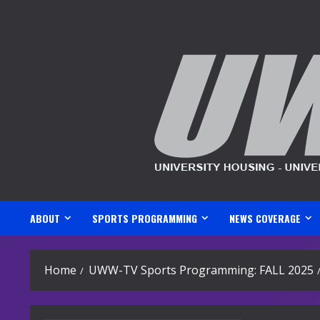
Skip
to
content
ABOUT
SPORTS PROGRAMMING
NEWS COVERAGE
Home
UWW-TV Sports Programming: FALL 2025