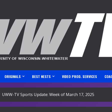
ORIGINALS
BEST NESTS
VIDEO PROD. SERVICES
COA
UWW-TV Sports Update: Week of March 17, 2025