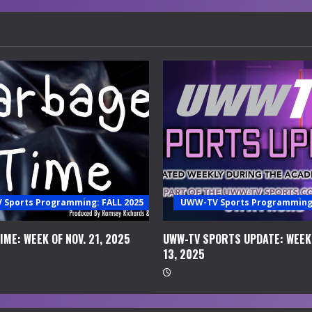
Sports Programming: FALL 2025
UWW-TV Sports Programming:
ME: WEEK OF NOV. 21, 2025
UWW-TV SPORTS UPDATE: WEEK 
13, 2025