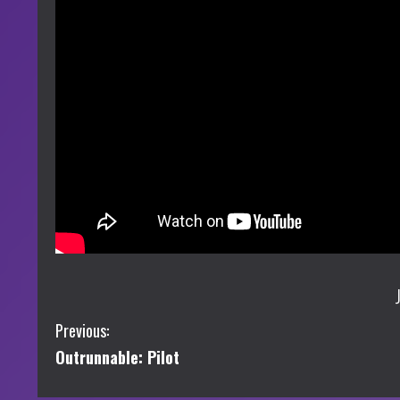
C
Previous:
Outrunnable: Pilot
o