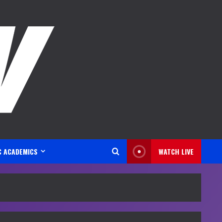
C ACADEMICS
WATCH LIVE