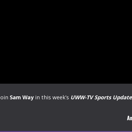
Join
Sam Way
in this week’s
UWW-TV Sports Update
Am