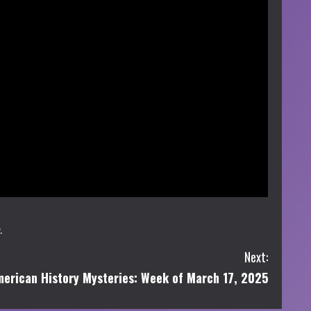
.
Next:
erican History Mysteries: Week of March 17, 2025