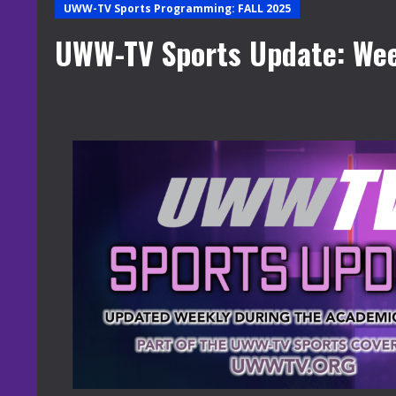
UWW-TV Sports Programming: FALL 2025
UWW-TV Sports Update: Wee