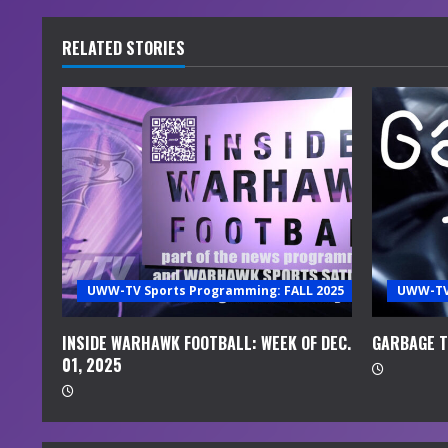
n
t
RELATED STORIES
i
n
u
e
R
e
UWW-TV Sports Programming: FALL 2025
UWW-TV 
a
INSIDE WARHAWK FOOTBALL: WEEK OF DEC.
GARBAGE TI
01, 2025
d
i