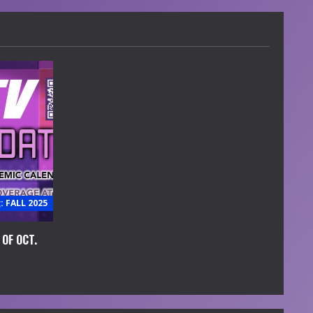
 FALL 2025
OF OCT.