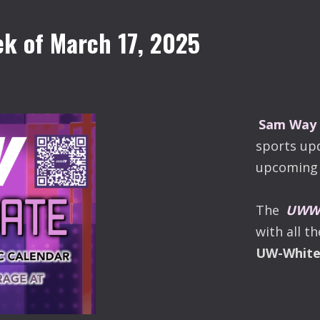
k of March 17, 2025
Sam Way
sports up
upcoming 
The
UWW-
with all t
UW-Whit