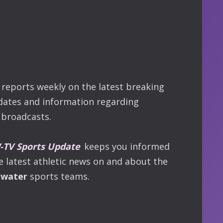
reports weekly on the latest breaking
dates and information regarding
broadcasts.
TV Sports Update
keeps you informed
he latest athletic news on and about the
ewater
sports teams.