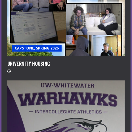
CAPSTONE, SPRING 2026
UNIVERSITY HOUSING