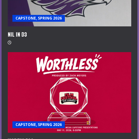
CAPSTONE, SPRING 2026
NIL IN D3
CAPSTONE, SPRING 2026