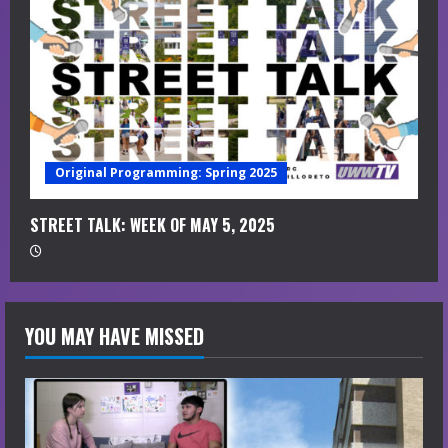
Original Programming: Spring 2025
STREET TALK: WEEK OF MAY 5, 2025
YOU MAY HAVE MISSED