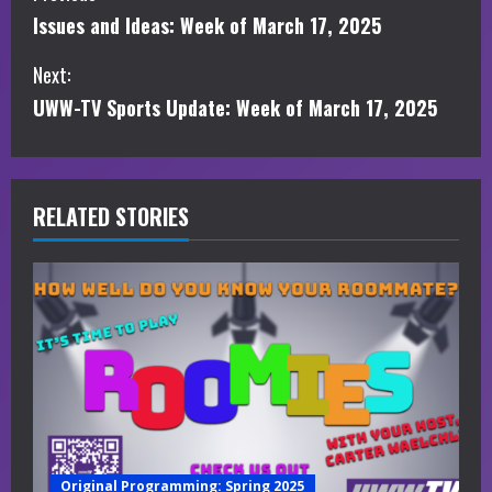
Issues and Ideas: Week of March 17, 2025
o
Next:
n
UWW-TV Sports Update: Week of March 17, 2025
t
i
RELATED STORIES
n
u
e
R
e
a
Original Programming: Spring 2025