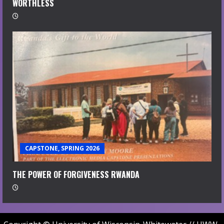
WORTHLESS
CAPSTONE, SPRING 2026
THE POWER OF FORGIVENESS RWANDA