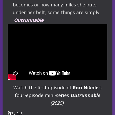
becomes or how many miles she puts
under her belt, some things are simply
Outrunnable
.
Watch the first episode of
Rori Nikole
‘s
four-episode mini-series
Outrunnable
(2025)
.
C
Previous: