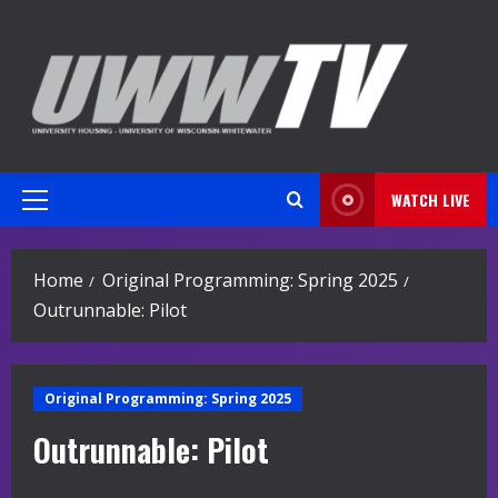
Skip
to
content
WATCH LIVE
Primary
Menu
Home
Original Programming: Spring 2025
Outrunnable: Pilot
Original Programming: Spring 2025
Outrunnable: Pilot