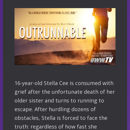
16-year-old Stella Cee is consumed with
grief after the unfortunate death of her
older sister and turns to running to
escape. After hurdling dozens of
obstacles, Stella is forced to face the
truth: regardless of how fast she