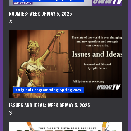
d
i
ROOMIES: WEEK OF MAY 5, 2025
n
g
Original Programming: Spring 2025
ISSUES AND IDEAS: WEEK OF MAY 5, 2025