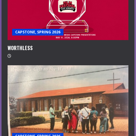
CAPSTONE, SPRING 2026
WORTHLESS