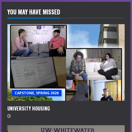
YOU MAY HAVE MISSED
CAPSTONE, SPRING 2026
UNIVERSITY HOUSING