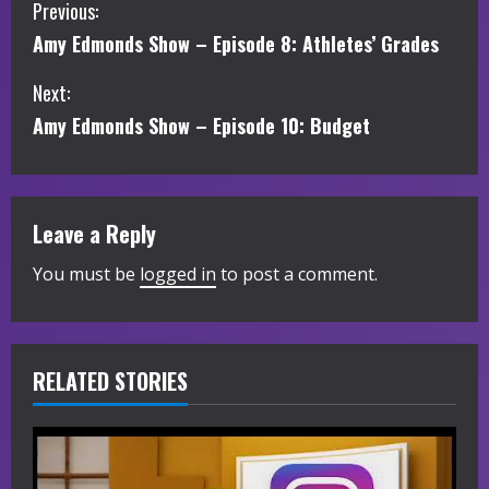
C
Previous:
Amy Edmonds Show – Episode 8: Athletes’ Grades
o
Next:
n
Amy Edmonds Show – Episode 10: Budget
t
i
Leave a Reply
n
You must be
logged in
to post a comment.
u
e
R
RELATED STORIES
e
a