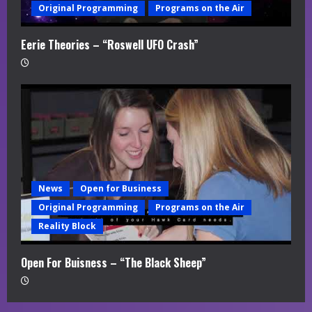
Original Programming
Programs on the Air
Eerie Theories – “Roswell UFO Crash”
News
Open for Business
Original Programming
Programs on the Air
Reality Block
Open For Buisness – “The Black Sheep”