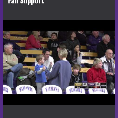
Fan Support