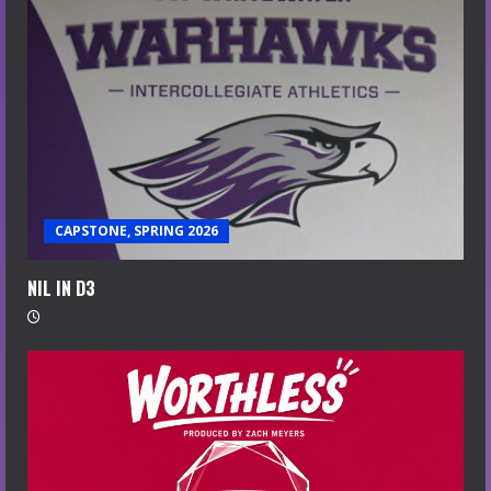
CAPSTONE, SPRING 2026
NIL IN D3