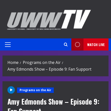
Skip
to
content
WATCH LIVE
Primary
Menu
Home
Programs on the Air
Amy Edmonds Show – Episode 9: Fan Support
Programs on the Air
Amy Edmonds Show – Episode 9: