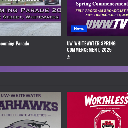
News
coming Parade
UW-WHITEWATER SPRING
COMMENCEMENT, 2025