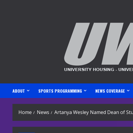
Skip
to
content
ABOUT
SPORTS PROGRAMMING
NEWS COVERAGE
Home
News
Artanya Wesley Named Dean of St