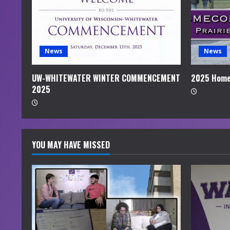
a
d
i
News
News
n
UW-WHITEWATER WINTER COMMENCEMENT
2025 Home
2025
g
YOU MAY HAVE MISSED