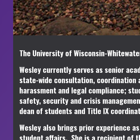
The University of Wisconsin-Whitewater
Wesley currently serves as senior acad
state-wide consultation, coordination 
harassment and legal compliance; stud
safety, security and crisis managemen
dean of students and Title IX coordina
Wesley also brings prior experience as 
student affairs. She is a recipient o