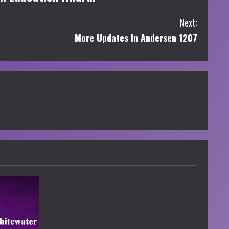
Next:
More Updates In Andersen 1207