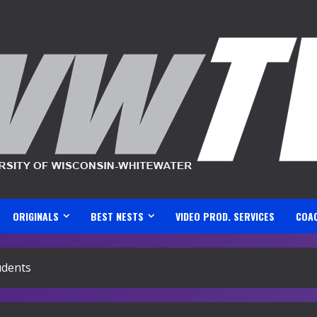
ORIGINALS
BEST NESTS
VIDEO PROD. SERVICES
COA
udents