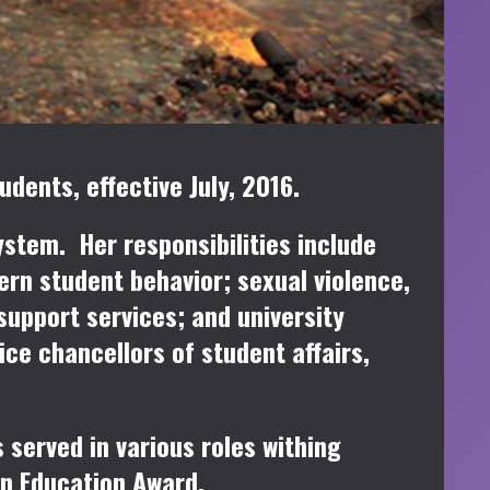
dents, effective July, 2016.
ystem. Her responsibilities include
ern student behavior; sexual violence,
upport services; and university
ce chancellors of student affairs,
 served in various roles withing
in Education Award.