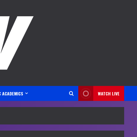
C ACADEMICS
WATCH LIVE