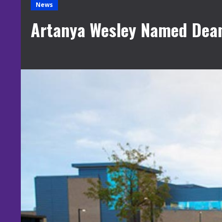
News
Artanya Wesley Named Dean