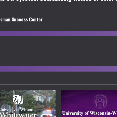
isman Success Center