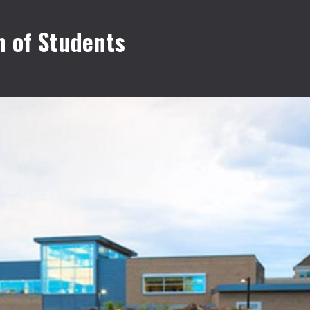
 of Students