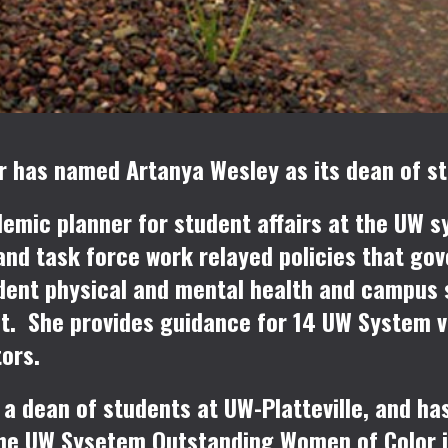
 has named Artanya Wesley as its dean of stu
emic planner for student affairs at the UW s
and task force work relayed policies that gov
ent physical and mental health and campus s
t. She provides guidance for 14 UW System vi
tors.
a dean of students at UW-Platteville, and has
f the UW Sysetem Outstanding Women of Color 