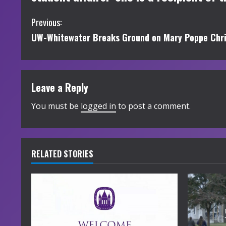
C
Previous:
UW-Whitewater Breaks Ground on Mary Poppe Chr
o
n
t
Leave a Reply
i
You must be
logged in
to post a comment.
n
u
RELATED STORIES
e
R
e