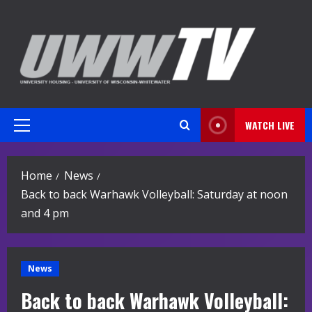
Skip
to
content
WATCH LIVE
Primary
Menu
Home
News
Back to back Warhawk Volleyball: Saturday at noon
and 4 pm
News
Back to back Warhawk Volleyball: