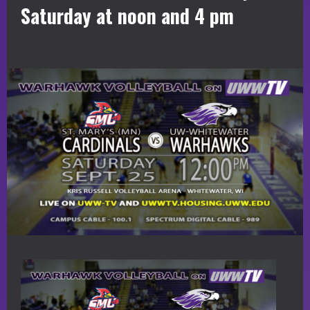
Saturday at noon and 4 pm