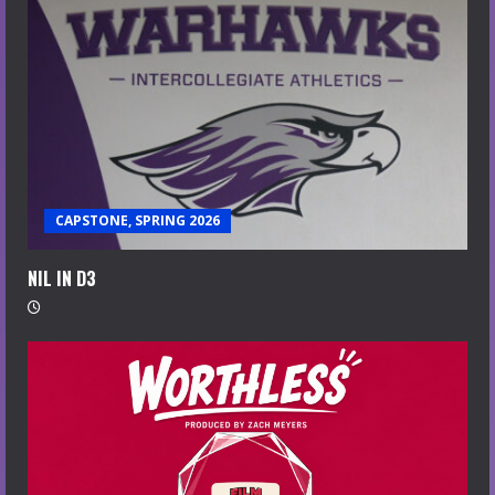
CAPSTONE, SPRING 2026
NIL IN D3