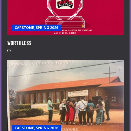
CAPSTONE, SPRING 2026
WORTHLESS
CAPSTONE, SPRING 2026