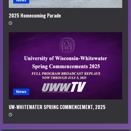
News
2025 Homecoming Parade
News
UW-WHITEWATER SPRING COMMENCEMENT, 2025