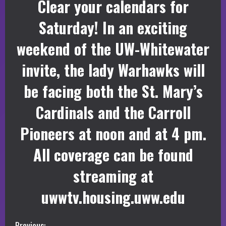
Clear your calendars for
Saturday! In an exciting
weekend of the UW-Whitewater
invite, the lady Warhawks will
be facing both the St. Mary’s
Cardinals and the Carroll
Pioneers at noon and at 4 pm.
All coverage can be found
streaming at
uwwtv.housing.uww.edu
Previous: