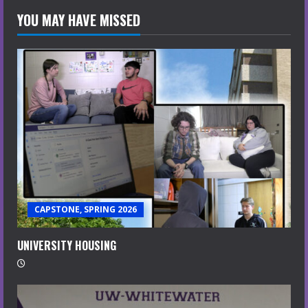
YOU MAY HAVE MISSED
CAPSTONE, SPRING 2026
UNIVERSITY HOUSING