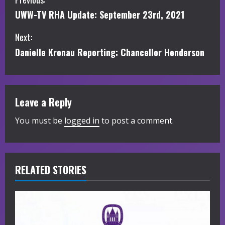
C
UWW-TV RHA Update: September 23rd, 2021
o
Next:
n
Danielle Kronau Reporting: Chancellor Henderson
t
i
Leave a Reply
n
You must be
logged in
to post a comment.
u
e
R
RELATED STORIES
e
a