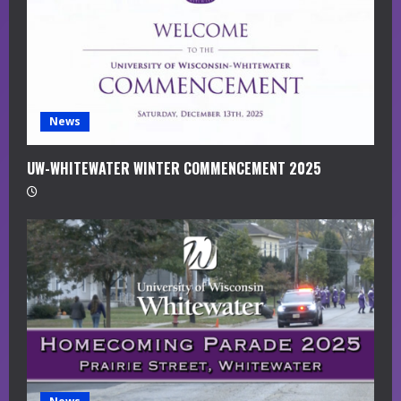
d
i
n
g
News
UW-WHITEWATER WINTER COMMENCEMENT 2025