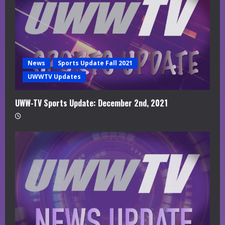
News
Sports Update Fall 2021
UWWTV Updates
UWW-TV Sports Update: December 2nd, 2021