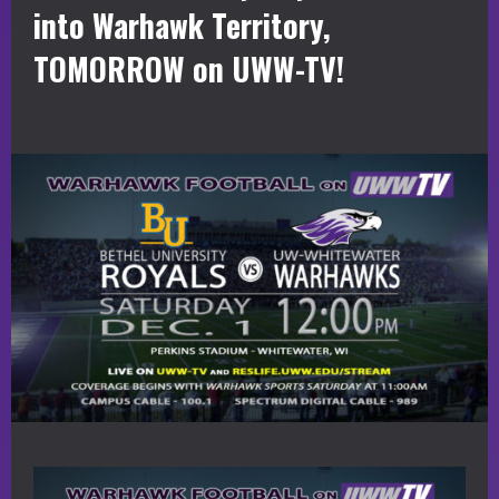
into Warhawk Territory,
TOMORROW on UWW-TV!