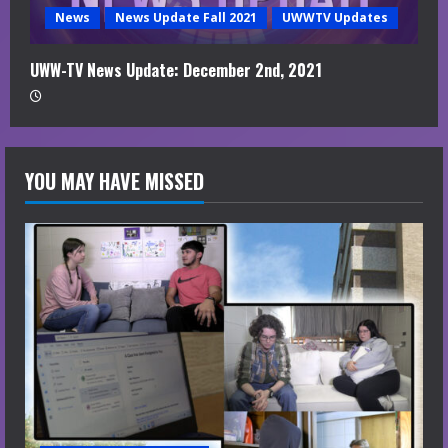
News
News Update Fall 2021
UWWTV Updates
UWW-TV News Update: December 2nd, 2021
YOU MAY HAVE MISSED