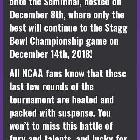
onto the Semifinal, hosted on
December 8th, where only the
best will continue to the Stagg
Bowl Championship game on
December 14th, 2018!
All NCAA fans know that these
last few rounds of the
tournament are heated and
packed with suspense. You
won’t to miss this battle of
fury and talents, and lucky for