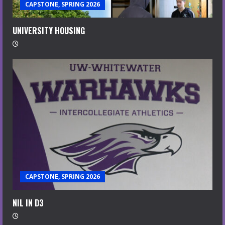
CAPSTONE, SPRING 2026
UNIVERSITY HOUSING
CAPSTONE, SPRING 2026
NIL IN D3