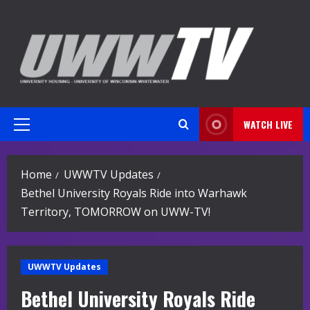
Skip
to
content
WATCH LIVE
Primary
Menu
Home
UWWTV Updates
Bethel University Royals Ride into Warhawk
Territory, TOMORROW on UWW-TV!
UWWTV Updates
Bethel University Royals Ride