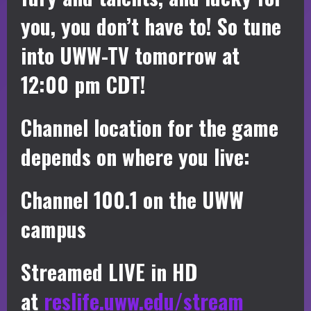
you, you don’t have to! So tune
into UWW-TV tomorrow at
12:00 pm CDT!
Channel location for the game
depends on where you live:
Channel 100.1 on the UWW
campus
Streamed LIVE in HD
at
reslife.uww.edu/stream