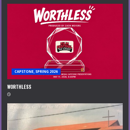
CAPSTONE, SPRING 2026
WORTHLESS