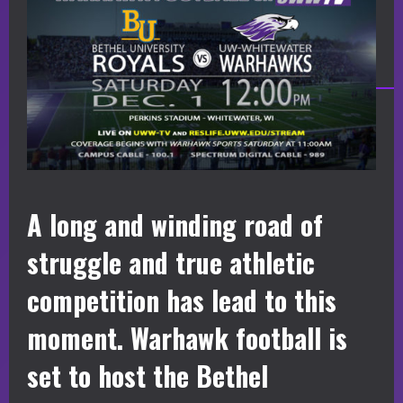
A long and winding road of
struggle and true athletic
competition has lead to this
moment. Warhawk football is
set to host the Bethel