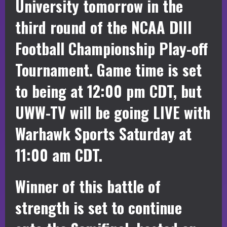
University tomorrow in the
third round of the NCAA DIII
Football Championship Play-off
Tournament. Game time is set
to being at 12:00 pm CDT, but
UWW-TV will be going LIVE with
Warhawk Sports Saturday at
11:00 am CDT.
Winner of this battle of
strength is set to continue