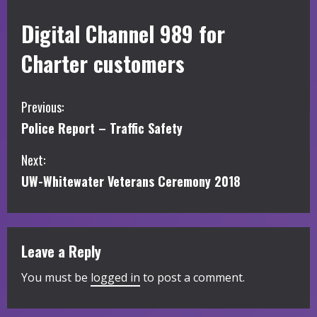
Digital Channel 989 for
Charter customers
C
Previous:
Police Report – Traffic Safety
o
Next:
n
UW-Whitewater Veterans Ceremony 2018
t
i
Leave a Reply
n
You must be
logged in
to post a comment.
u