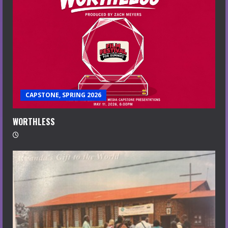
CAPSTONE, SPRING 2026
WORTHLESS