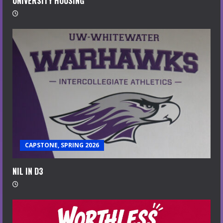
UNIVERSITY HOUSING
CAPSTONE, SPRING 2026
NIL IN D3