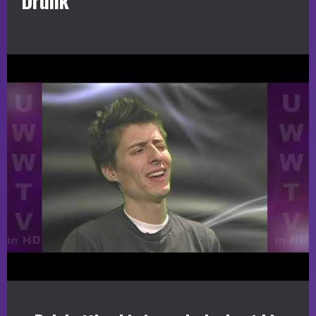
Drunk”