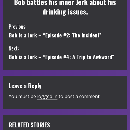
Bob battles his inner Jerk about his
drinking issues.
C
Previous:
Bob is a Jerk – “Episode #2: The Incident”
o
Next:
n
Bob is a Jerk – “Episode #4: A Trip to Awkward”
t
i
Leave a Reply
n
You must be
logged in
to post a comment.
u
e
R
RELATED STORIES