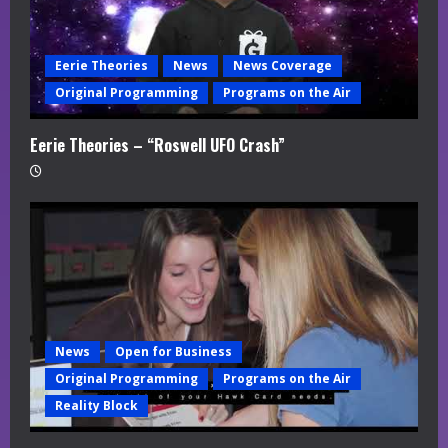
Eerie Theories
News
News Coverage
Original Programming
Programs on the Air
Eerie Theories – “Roswell UFO Crash”
News
Open for Business
Original Programming
Programs on the Air
Reality Block