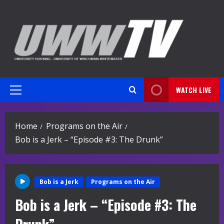
Skip
to
content
WATCH LIVE
Primary
Menu
Home
Programs on the Air
Bob is a Jerk – “Episode #3: The Drunk”
Bob is a Jerk
Programs on the Air
Bob is a Jerk – “Episode #3: The