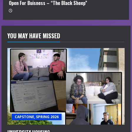
Open For Buisness – “The Black Sheep”
YOU MAY HAVE MISSED
CAPSTONE, SPRING 2026