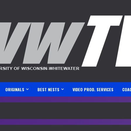
ORIGINALS
BEST NESTS
VIDEO PROD. SERVICES
COA