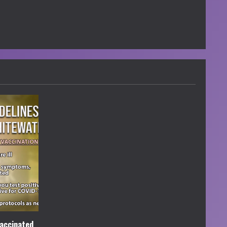
accinated