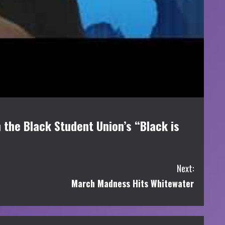
 the Black Student Union’s “Black is
Next:
March Madness Hits Whitewater