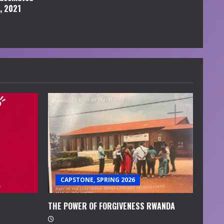
l, 2021
CAPSTONE, SPRING 2026
THE POWER OF FORGIVENESS RWANDA