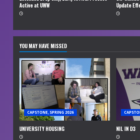
Active at UWW
Update Eff
g
YOU MAY HAVE MISSED
CAPSTONE, SPRING 2026
CAPSTON
UNIVERSITY HOUSING
NIL IN D3