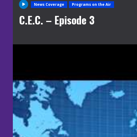
News Coverage
Programs on the Air
C.E.C. – Episode 3