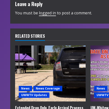
t
Leave a Reply
i
You must be
logged in
to post a comment.
n
u
RELATED STORIES
e
R
e
a
d
News
News Coverage
News
i
UWWTV Updates
UWWTV 
n
Extended Drop Only, Early Arrival Process
UW-Whitewa