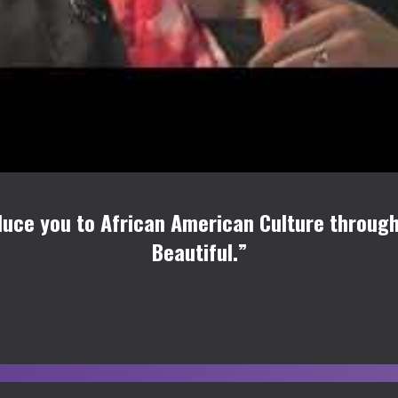
uce you to African American Culture through
Beautiful.”