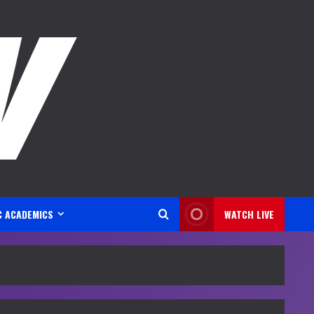
C ACADEMICS
WATCH LIVE