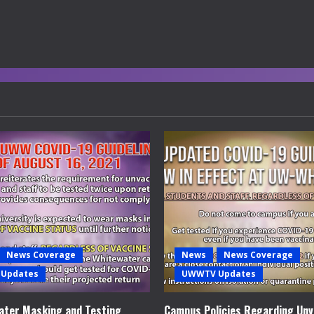
News Coverage
News
News Coverage
Updates
UWWTV Updates
ter Masking and Testing
Campus Policies Regarding Unv