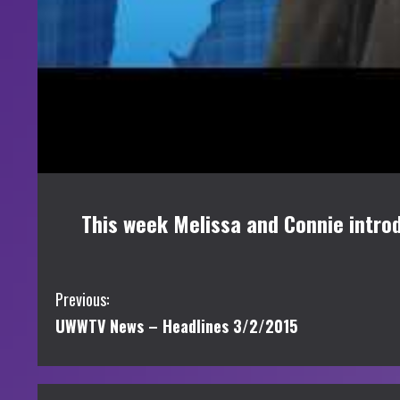
This week Melissa and Connie introd
C
Previous:
UWWTV News – Headlines 3/2/2015
o
n