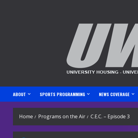
Skip
to
content
ABOUT
SPORTS PROGRAMMING
NEWS COVERAGE
Home
Programs on the Air
C.E.C. – Episode 3