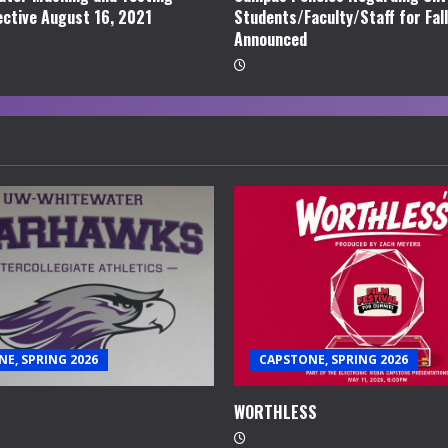
ective August 16, 2021
Students/Faculty/Staff for Fal
Announced
E, SPRING 2026
CAPSTONE, SPRING 2026
WORTHLESS