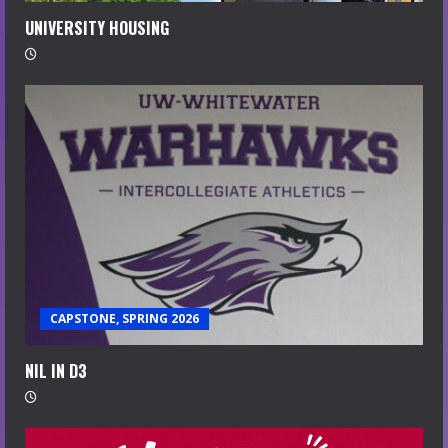
UNIVERSITY HOUSING
CAPSTONE, SPRING 2026
NIL IN D3