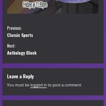
C
Previous:
Classic Sports
o
Next:
n
Anthology Block
t
i
Leave a Reply
n
You must be
logged in
to post a comment.
u
e