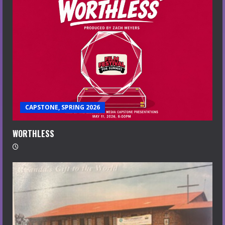
CAPSTONE, SPRING 2026
WORTHLESS