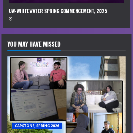
UW-WHITEWATER SPRING COMMENCEMENT, 2025
YOU MAY HAVE MISSED
CAPSTONE, SPRING 2026