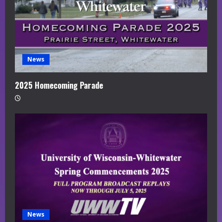
News
2025 Homecoming Parade
News