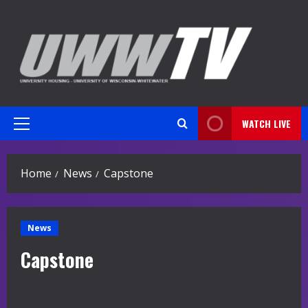
Skip
to
content
WATCH LIVE
Primary
Menu
Home
News
Capstone
News
Capstone