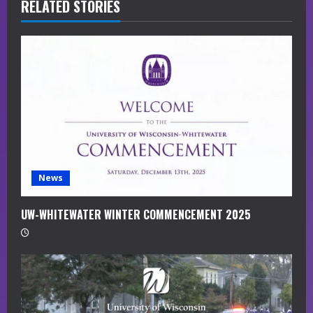
R
RELATED STORIES
e
a
d
i
n
g
News
UW-WHITEWATER WINTER COMMENCEMENT 2025