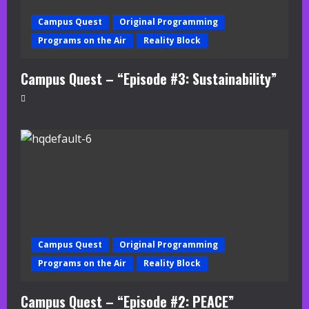
Campus Quest
Original Programming
Programs on the Air
Reality Block
Campus Quest – “Episode #3: Sustainability”
Campus Quest
Original Programming
Programs on the Air
Reality Block
Campus Quest – “Episode #2: PEACE”