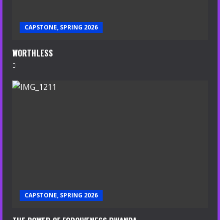
CAPSTONE, SPRING 2026
WORTHLESS
CAPSTONE, SPRING 2026