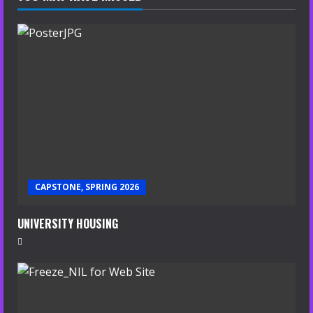
CAPSTONE, SPRING 2026
UNIVERSITY HOUSING