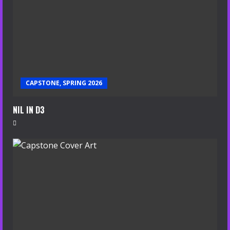
CAPSTONE, SPRING 2026
NIL IN D3