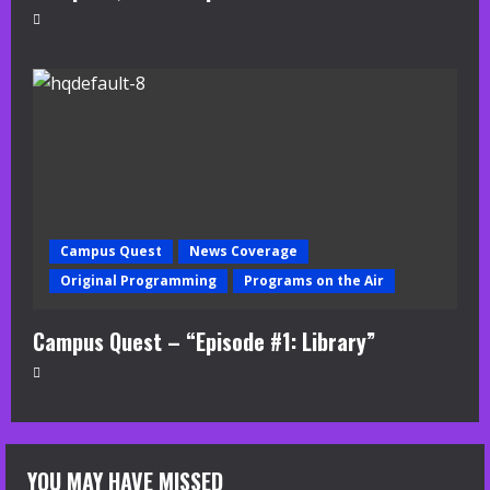
Campus Quest
News Coverage
Original Programming
Programs on the Air
Campus Quest – “Episode #1: Library”
YOU MAY HAVE MISSED