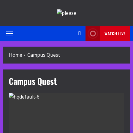
Skip
to
content
WATCH LIVE
Primary
Menu
Home
Campus Quest
Campus Quest