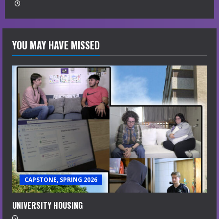
YOU MAY HAVE MISSED
CAPSTONE, SPRING 2026
UNIVERSITY HOUSING