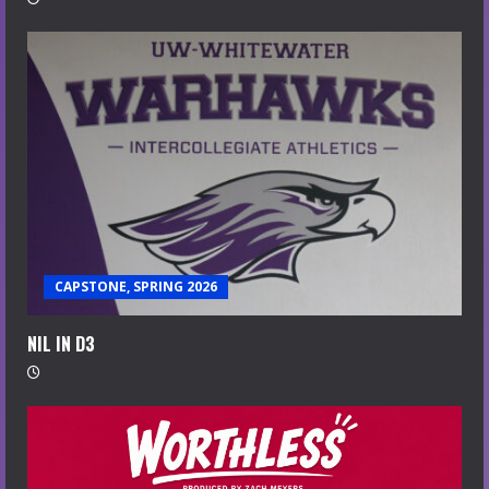
CAPSTONE, SPRING 2026
NIL IN D3