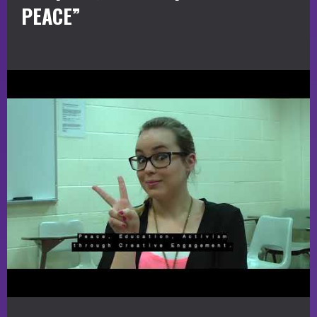
PEACE”