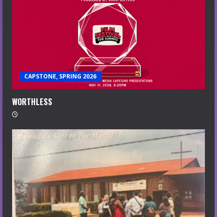
CAPSTONE, SPRING 2026
WORTHLESS