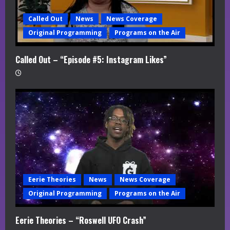
Called Out
News
News Coverage
Original Programming
Programs on the Air
Called Out – “Episode #5: Instagram Likes”
Eerie Theories
News
News Coverage
Original Programming
Programs on the Air
Eerie Theories – “Roswell UFO Crash”