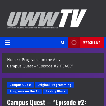
Skip
to
content
WATCH LIVE
Primary
Menu
Home
Programs on the Air
Campus Quest – “Episode #2: PEACE”
Campus Quest
Original Programming
Programs on the Air
Reality Block
Campus Quest – “Episode #2: