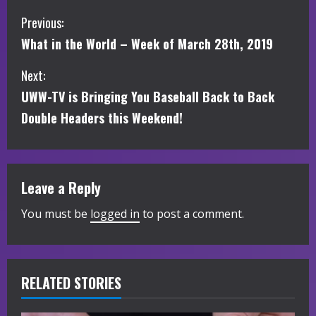
C
Previous:
What in the World – Week of March 28th, 2019
o
Next:
n
UWW-TV is Bringing You Baseball Back to Back
t
Double Headers this Weekend!
i
n
Leave a Reply
u
You must be
logged in
to post a comment.
e
R
RELATED STORIES
e