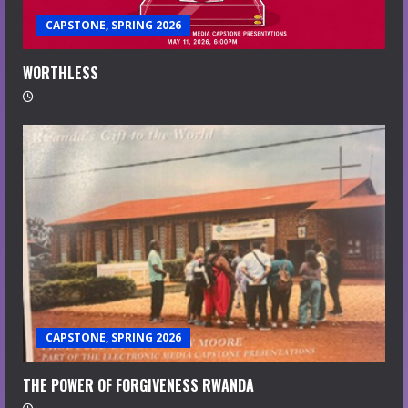
CAPSTONE, SPRING 2026
WORTHLESS
CAPSTONE, SPRING 2026
THE POWER OF FORGIVENESS RWANDA