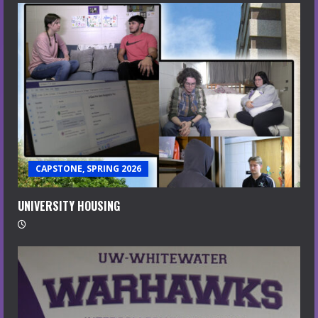
CAPSTONE, SPRING 2026
UNIVERSITY HOUSING