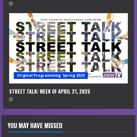
Original Programming: Spring 2025
STREET TALK: WEEK OF APRIL 21, 2025
YOU MAY HAVE MISSED