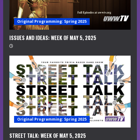
e
a
Original Programming: Spring 2025
d
i
ISSUES AND IDEAS: WEEK OF MAY 5, 2025
n
g
Original Programming: Spring 2025
STREET TALK: WEEK OF MAY 5, 2025