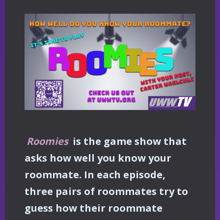
Roomies
is the game show that
asks how well you know your
roommate. In each episode,
three pairs of roommates try to
guess how their roommate