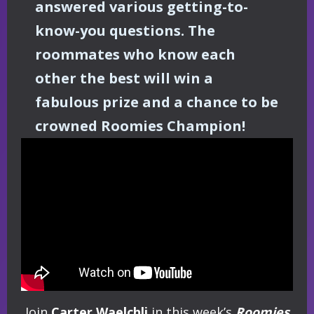
answered various getting-to-
know-you questions. The
roommates who know each
other the best will win a
fabulous prize and a chance to be
crowned Roomies Champion!
Join
Carter Waelchli
in this week’s
Roomies