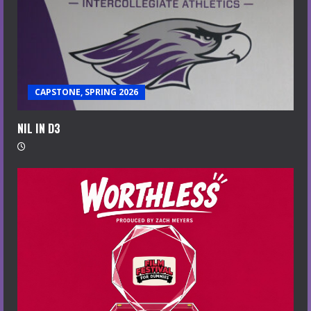
CAPSTONE, SPRING 2026
NIL IN D3