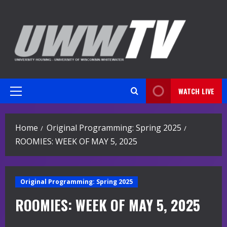
Skip
to
content
WATCH LIVE
Primary
Menu
Home
Original Programming: Spring 2025
ROOMIES: WEEK OF MAY 5, 2025
Original Programming: Spring 2025
ROOMIES: WEEK OF MAY 5, 2025