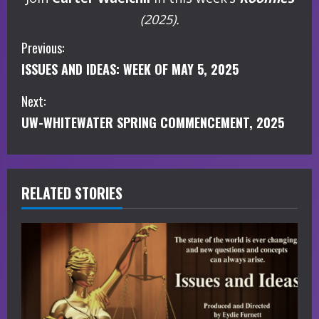
(2025).
C
Previous:
ISSUES AND IDEAS: WEEK OF MAY 5, 2025
o
Next:
n
UW-WHITEWATER SPRING COMMENCEMENT, 2025
t
i
RELATED STORIES
n
u
e
R