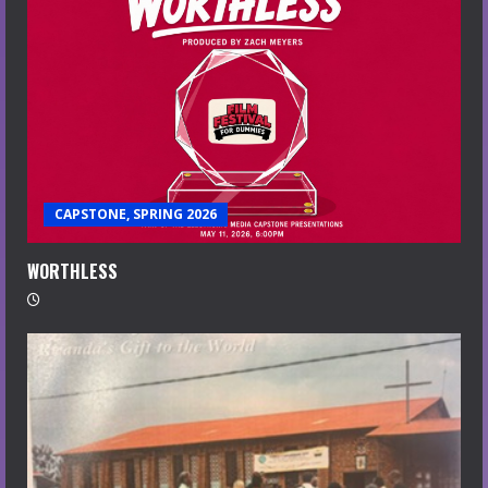
CAPSTONE, SPRING 2026
WORTHLESS