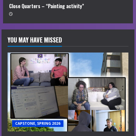
Close Quarters – “Painting activity”
YOU MAY HAVE MISSED
CAPSTONE, SPRING 2026