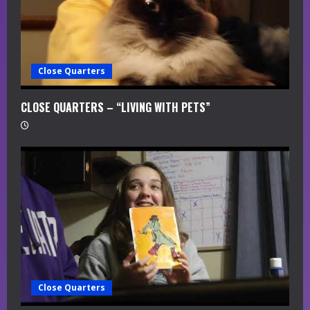
Close Quarters
CLOSE QUARTERS – “LIVING WITH PETS”
Close Quarters