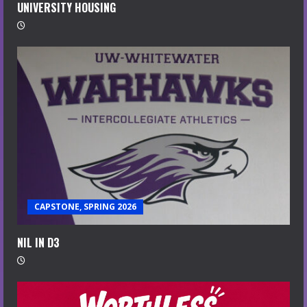
UNIVERSITY HOUSING
CAPSTONE, SPRING 2026
NIL IN D3