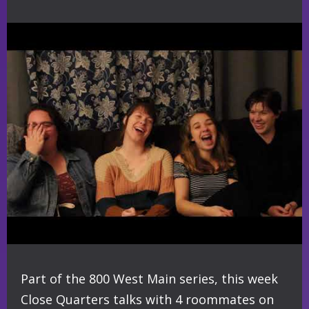
Part of the 800 West Main series, this week
Close Quarters talks with 4 roommates on