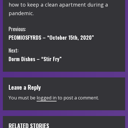
how to keep a clean apartment during a
pandemic.
C
Previous:
PEOMIOSFYRDS – “October 15th, 2020”
o
Next:
n
Dorm Dishes – “Stir Fry”
t
i
Leave a Reply
n
You must be
logged in
to post a comment.
u
e
R
RELATED STORIES