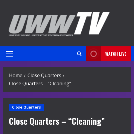
Skip
to
content
WATCH LIVE
Primary
Menu
Home
Close Quarters
Close Quarters – “Cleaning”
Close Quarters
Close Quarters – “Cleaning”