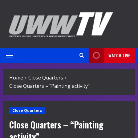
Skip
to
content
WATCH LIVE
Primary
Menu
Home
Close Quarters
Close Quarters – “Painting activity”
Close Quarters
Close Quarters – “Painting
activity”