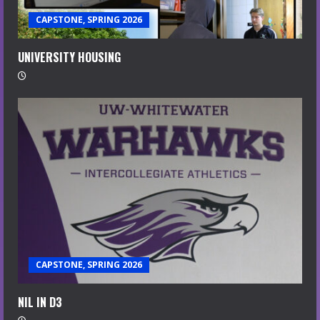
CAPSTONE, SPRING 2026
UNIVERSITY HOUSING
CAPSTONE, SPRING 2026
NIL IN D3