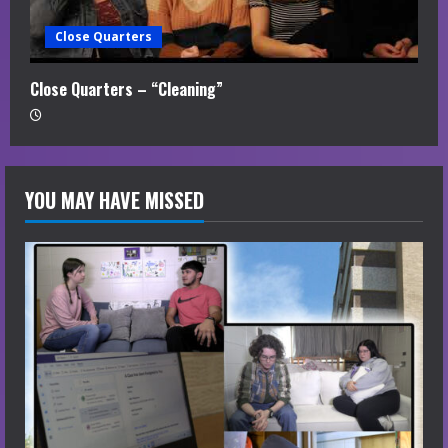
Close Quarters
Close Quarters – “Cleaning”
YOU MAY HAVE MISSED