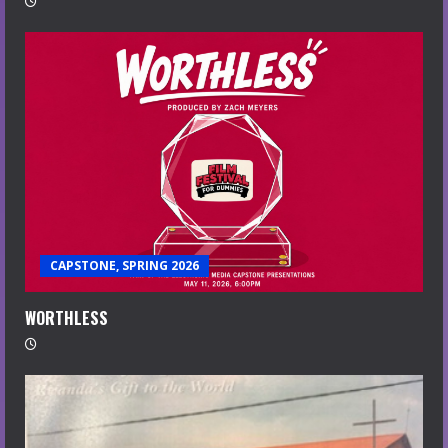
CAPSTONE, SPRING 2026
WORTHLESS