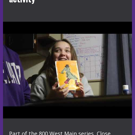
Part of the 800 West Main series, Close