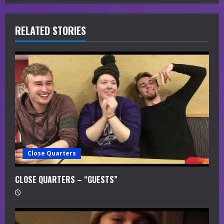
e
R
RELATED STORIES
e
a
d
i
n
g
Close Quarters
CLOSE QUARTERS – “GUESTS”