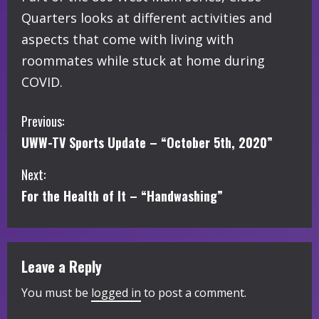
Quarters looks at different activities and
aspects that come with living with
roommates while stuck at home during
COVID.
C
Previous:
UWW-TV Sports Update – “October 5th, 2020”
o
Next:
n
For the Health of It – “Handwashing”
t
i
Leave a Reply
n
You must be
logged in
to post a comment.
u