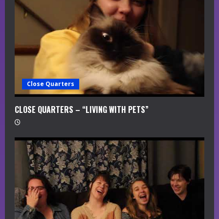
Close Quarters
CLOSE QUARTERS – “LIVING WITH PETS”