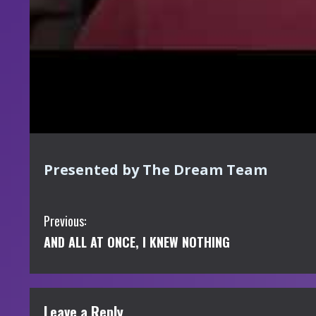
Presented by The Dream Team
C
Previous:
AND ALL AT ONCE, I KNEW NOTHING
o
n
t
Leave a Reply