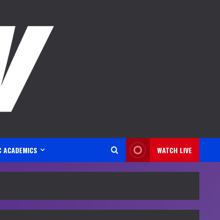
C ACADEMICS
WATCH LIVE