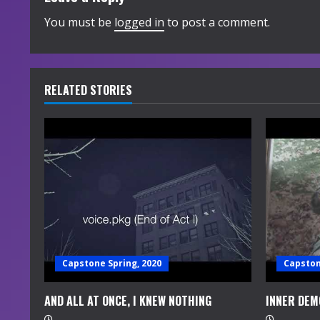
i
You must be
logged in
to post a comment.
n
u
RELATED STORIES
e
R
e
a
d
i
Capstone Spring, 2020
Capston
n
AND ALL AT ONCE, I KNEW NOTHING
INNER DEM