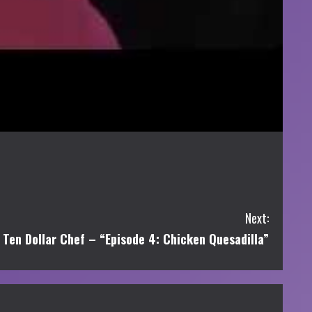
Next:
Ten Dollar Chef – “Episode 4: Chicken Quesadilla”