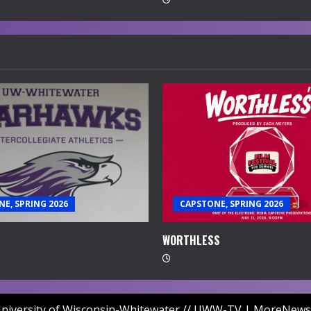
E, SPRING 2026
CAPSTONE, SPRING 2026
WORTHLESS
niversity of Wisconsin-Whitewater // UWW-TV
|
MoreNews