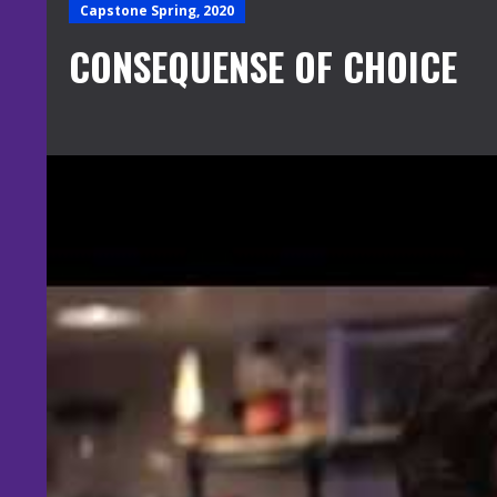
Capstone Spring, 2020
CONSEQUENSE OF CHOICE