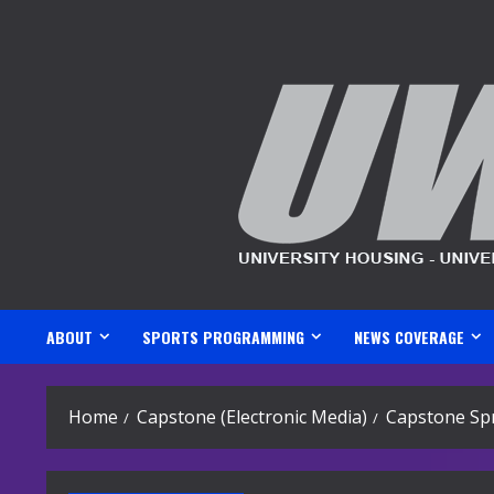
Skip
to
content
ABOUT
SPORTS PROGRAMMING
NEWS COVERAGE
Home
Capstone (Electronic Media)
Capstone Spr