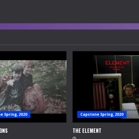
e Spring, 2020
Capstone Spring, 2020
ONS
THE ELEMENT