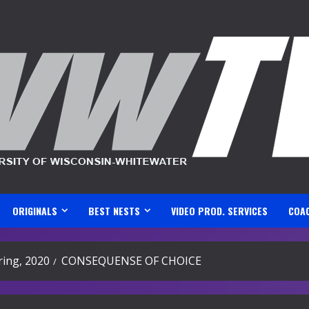
ORIGINALS
BEST NESTS
VIDEO PROD. SERVICES
COA
ing, 2020
CONSEQUENSE OF CHOICE