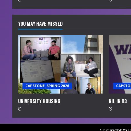
g
YOU MAY HAVE MISSED
CAPSTONE, SPRING 2026
CAPSTON
UNIVERSITY HOUSING
NIL IN D3
Copyright © U