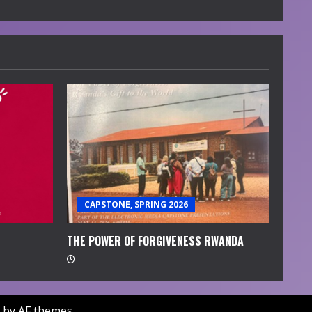
CAPSTONE, SPRING 2026
THE POWER OF FORGIVENESS RWANDA
by AF themes.