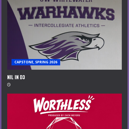
CAPSTONE, SPRING 2026
NIL IN D3