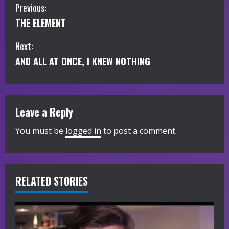
C
Previous:
THE ELEMENT
o
Next:
n
AND ALL AT ONCE, I KNEW NOTHING
t
i
Leave a Reply
n
You must be
logged in
to post a comment.
u
e
R
RELATED STORIES
e
a