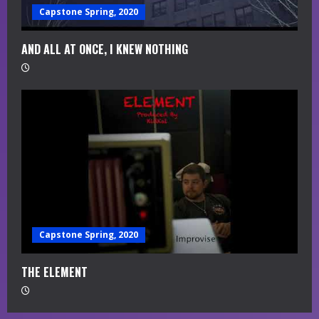
Capstone Spring, 2020
AND ALL AT ONCE, I KNEW NOTHING
Capstone Spring, 2020
THE ELEMENT