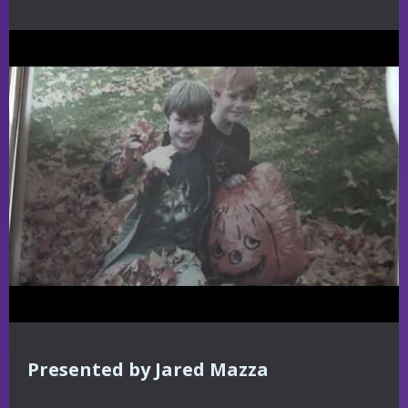
Presented by Jared Mazza