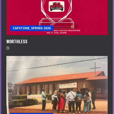
CAPSTONE, SPRING 2026
WORTHLESS