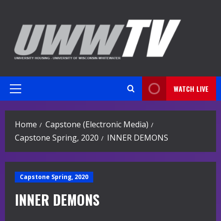
Skip
to
content
WATCH LIVE
Primary
Menu
Home
Capstone (Electronic Media)
Capstone Spring, 2020
INNER DEMONS
Capstone Spring, 2020
INNER DEMONS