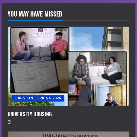
YOU MAY HAVE MISSED
CAPSTONE, SPRING 2026
UNIVERSITY HOUSING