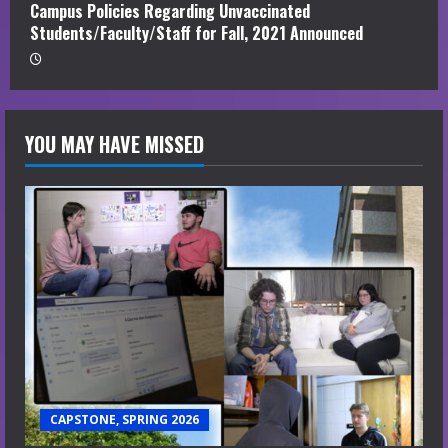
Campus Policies Regarding Unvaccinated
Students/Faculty/Staff for Fall, 2021 Announced
YOU MAY HAVE MISSED
CAPSTONE, SPRING 2026