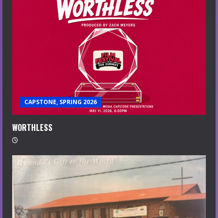
CAPSTONE, SPRING 2026
WORTHLESS