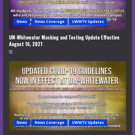
News
News Coverage
UWWTV Updates
UW-Whitewater Masking and Testing Update Effective
August 16, 2021
News
News Coverage
UWWTV Updates