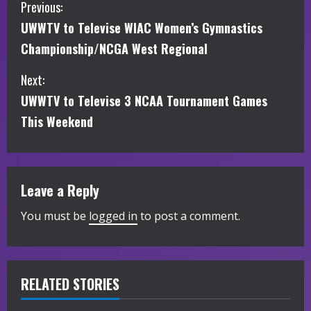
C
Previous:
UWWTV to Televise WIAC Women’s Gymnastics
o
Championship/NCGA West Regional
n
Next:
t
UWWTV to Televise 3 NCAA Tournament Games
i
This Weekend
n
u
Leave a Reply
e
You must be
logged in
to post a comment.
R
e
RELATED STORIES
a