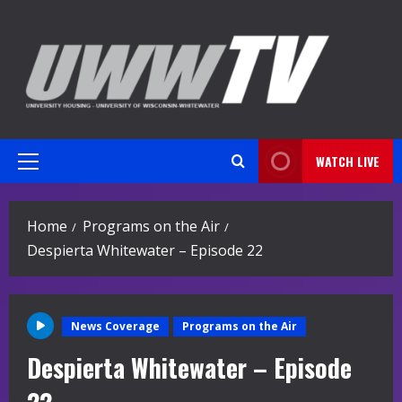
Skip
to
content
WATCH LIVE
Primary
Menu
Home
Programs on the Air
Despierta Whitewater – Episode 22
News Coverage
Programs on the Air
Despierta Whitewater – Episode