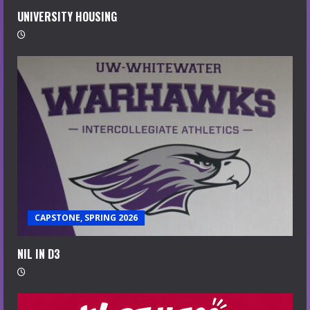
UNIVERSITY HOUSING
CAPSTONE, SPRING 2026
NIL IN D3