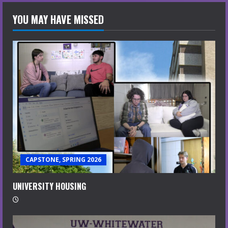
YOU MAY HAVE MISSED
CAPSTONE, SPRING 2026
UNIVERSITY HOUSING