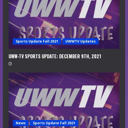
i
n
g
Sports Update Fall 2021
UWWTV Updates
UWW-TV SPORTS UPDATE: DECEMBER 9TH, 2021
News
Sports Update Fall 2021