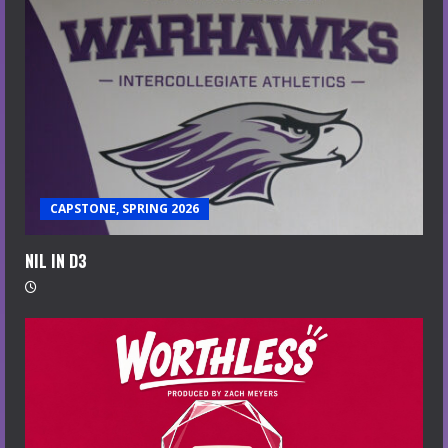
CAPSTONE, SPRING 2026
NIL IN D3