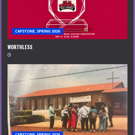
CAPSTONE, SPRING 2026
WORTHLESS
CAPSTONE, SPRING 2026