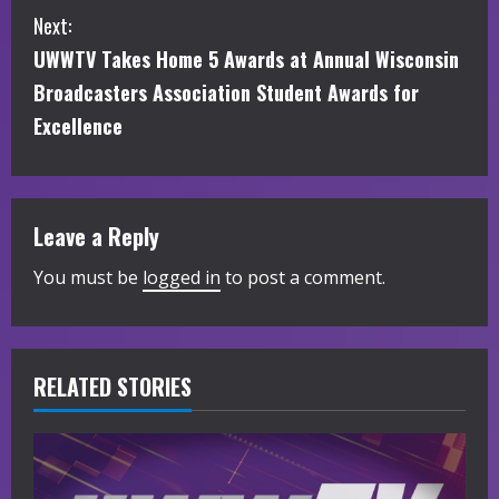
Next:
n
UWWTV Takes Home 5 Awards at Annual Wisconsin
t
Broadcasters Association Student Awards for
i
Excellence
n
u
Leave a Reply
e
You must be
logged in
to post a comment.
R
e
RELATED STORIES
a
d