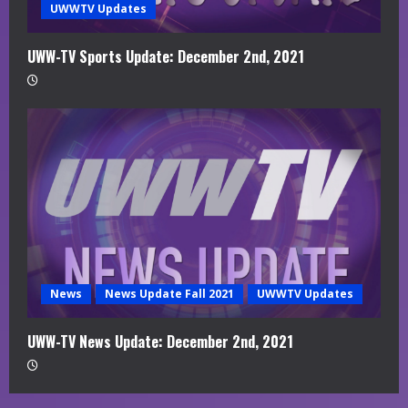
UWWTV Updates
UWW-TV Sports Update: December 2nd, 2021
News
News Update Fall 2021
UWWTV Updates
UWW-TV News Update: December 2nd, 2021