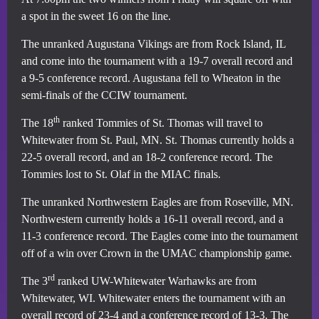
a spot in the sweet 16 on the line.
The unranked Augustana Vikings are from Rock Island, IL
and come into the tournament with a 19-7 overall record and
a 9-5 conference record. Augustana fell to Wheaton in the
semi-finals of the CCIW tournament.
th
The 18
ranked Tommies of St. Thomas will travel to
Whitewater from St. Paul, MN. St. Thomas currently holds a
22-5 overall record, and an 18-2 conference record. The
Tommies lost to St. Olaf in the MIAC finals.
The unranked Northwestern Eagles are from Roseville, MN.
Northwestern currently holds a 16-11 overall record, and a
11-3 conference record. The Eagles come into the tournament
off of a win over Crown in the UMAC championship game.
rd
The 3
ranked UW-Whitewater Warhawks are from
Whitewater, WI. Whitewater enters the tournament with an
overall record of 23-4 and a conference record of 13-3. The