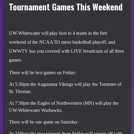
Tournament Games This Weekend
UW-Whitewater will play host to 4 teams in the first
weekend of the NCAA D3 mens basketball playoff, and
UWWTV has you covered with LIVE broadcasts of all three
games.
There will be two games on Friday:
At 5:30pm the Augustana Vikings will play the Tommies of
St. Thomas.
At 7:30pm the Eagles of Northwestern (MN) will play the
UW-Whitewater Warhawks.
There will be one game on Saturday:
At 7:00pm the two winners from Friday will square off with