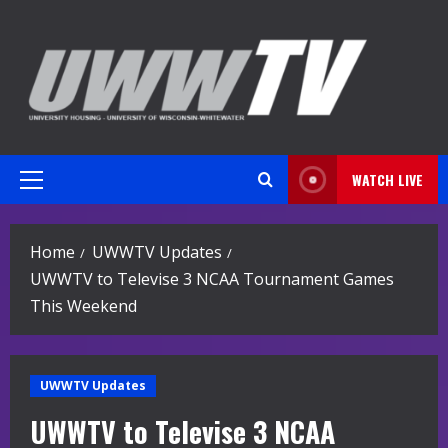
Skip
to
content
WATCH LIVE
Primary
Menu
Home
UWWTV Updates
UWWTV to Televise 3 NCAA Tournament Games
This Weekend
UWWTV Updates
UWWTV to Televise 3 NCAA