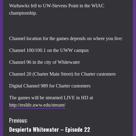
Warhawks fell to UW-Stevens Point in the WIAC
championship.
Channel location for the games depends on where you live:
Channel 100/100.1 on the UWW campus
Channel 96 in the city of Whitewater
Channel 20 (Charter Main Street) for Charter customers
Digital Channel 989 for Charter customers
The games will be streamed LIVE in HD at
http://reslife.uww.edu/stream/
C
Previous:
Despierta Whitewater – Episode 22
o