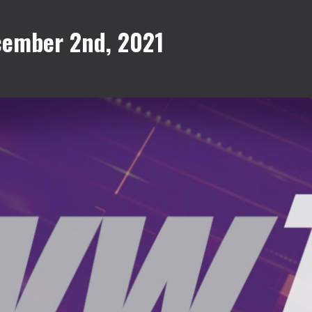
cember 2nd, 2021