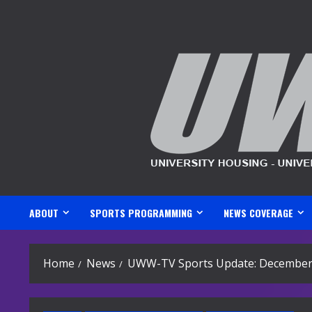
Skip
to
content
ABOUT
SPORTS PROGRAMMING
NEWS COVERAGE
Home
News
UWW-TV Sports Update: December