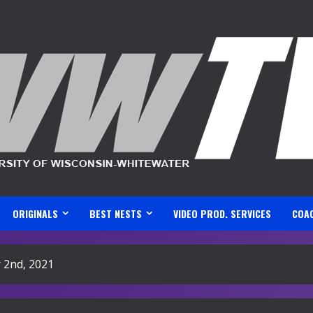
ORIGINALS
BEST NESTS
VIDEO PROD. SERVICES
COA
 2nd, 2021