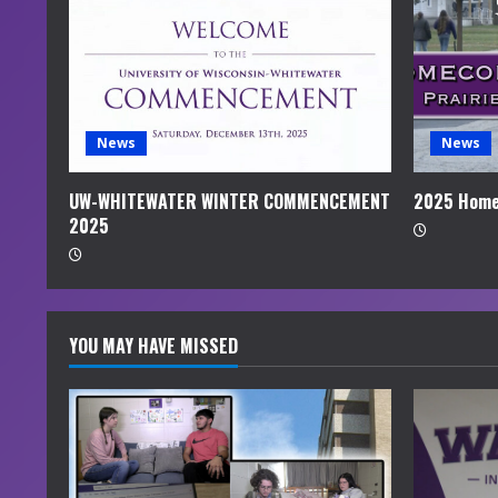
e
a
d
i
News
News
n
UW-WHITEWATER WINTER COMMENCEMENT
2025 Home
2025
g
YOU MAY HAVE MISSED