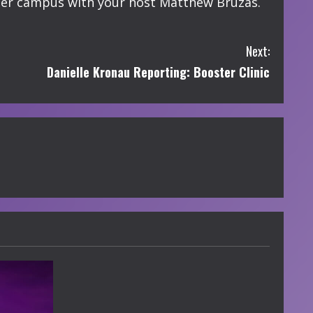
er campus with your host Matthew Bruzas.
Next:
Danielle Kronau Reporting: Booster Clinic