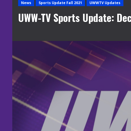
News
Sports Update Fall 2021
UWWTV Updates
UWW-TV Sports Update: De