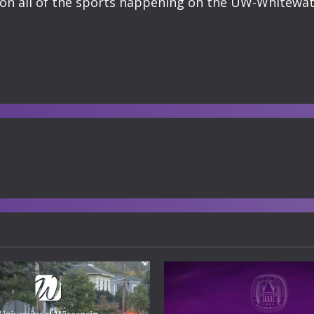
n all of the sports happening on the UW-Whitewat