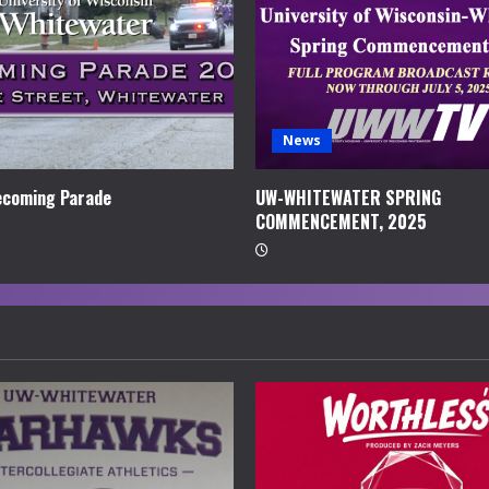
News
coming Parade
UW-WHITEWATER SPRING
COMMENCEMENT, 2025