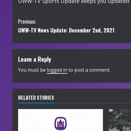
UWW-TV Sports Update keeps you updated o
C
Previous:
UWW-TV News Update: December 2nd, 2021
o
n
t
Leave a Reply
i
You must be
logged in
to post a comment.
n
u
RELATED STORIES
e
R