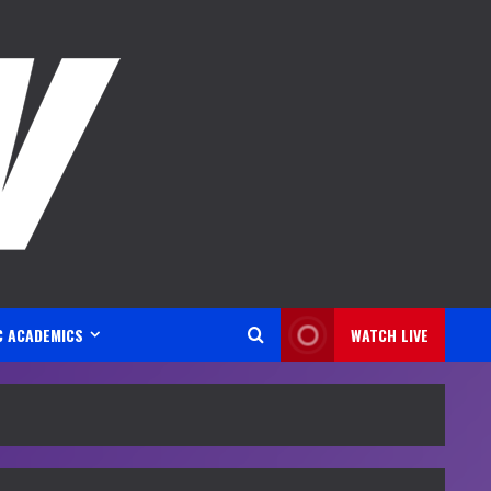
C ACADEMICS
WATCH LIVE