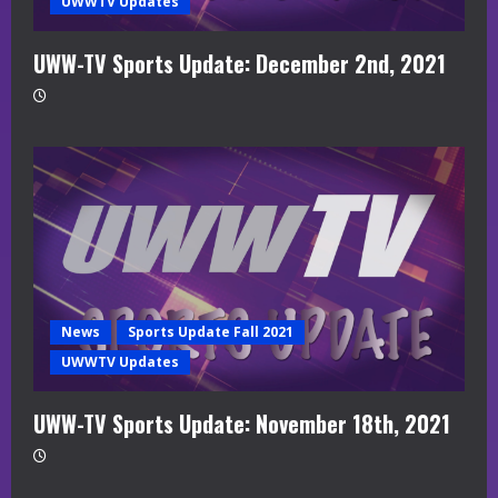
UWWTV Updates
UWW-TV Sports Update: December 2nd, 2021
News
Sports Update Fall 2021
UWWTV Updates
UWW-TV Sports Update: November 18th, 2021