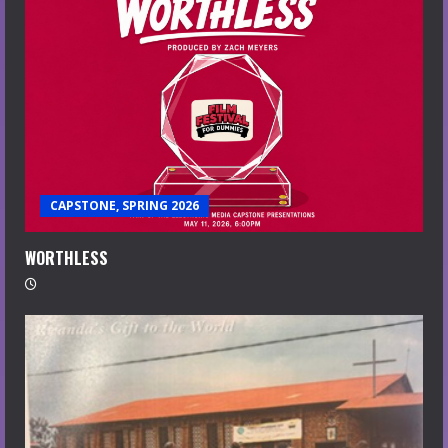
CAPSTONE, SPRING 2026
WORTHLESS