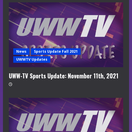
News
Sports Update Fall 2021
UWWTV Updates
UWW-TV Sports Update: November 11th, 2021