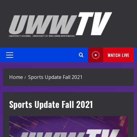
Skip
to
content
WATCH LIVE
Primary
Menu
Home
Sports Update Fall 2021
Sports Update Fall 2021