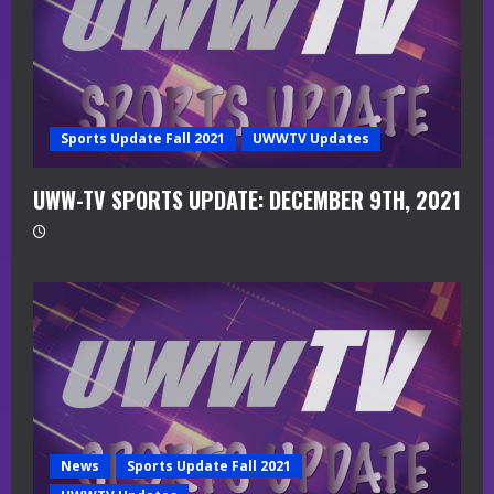
Sports Update Fall 2021
UWWTV Updates
UWW-TV SPORTS UPDATE: DECEMBER 9TH, 2021
News
Sports Update Fall 2021