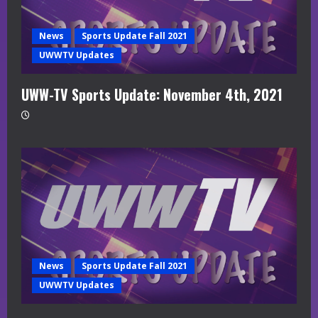
News
Sports Update Fall 2021
UWWTV Updates
UWW-TV Sports Update: November 4th, 2021
News
Sports Update Fall 2021
UWWTV Updates