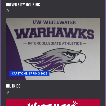
UNIVERSITY HOUSING
CAPSTONE, SPRING 2026
NIL IN D3