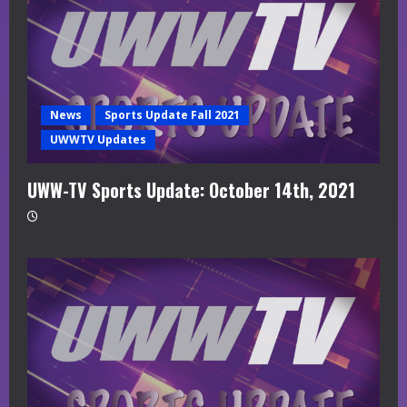
News
Sports Update Fall 2021
UWWTV Updates
UWW-TV Sports Update: October 14th, 2021