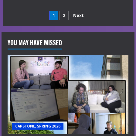
Posts
1
2
Next
navigation
YOU MAY HAVE MISSED
CAPSTONE, SPRING 2026