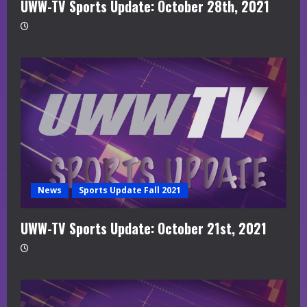
UWW-TV Sports Update: October 28th, 2021
News
Sports Update Fall 2021
UWW-TV Sports Update: October 21st, 2021