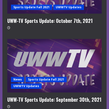
Sports Update Fall 2021
UWWTV Updates
UWW-TV Sports Update: October 7th, 2021
News
Sports Update Fall 2021
UWWTV Updates
UWW-TV Sports Update: September 30th, 2021