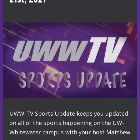
UWW-TV Sports Update keeps you updated
on all of the sports happening on the UW-
Whitewater campus with your host Matthew