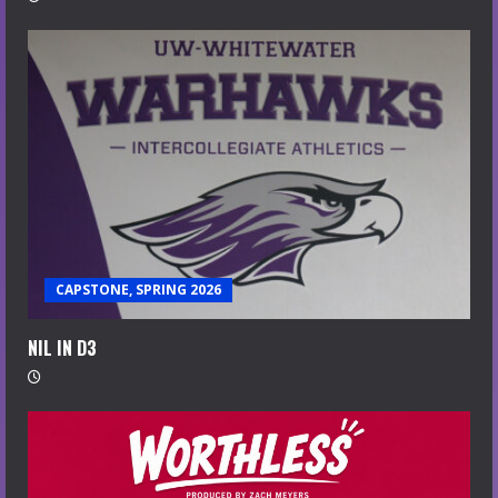
CAPSTONE, SPRING 2026
NIL IN D3