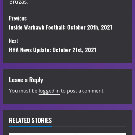
Bruzas.
C
Previous:
Inside Warhawk Football: October 20th, 2021
o
Next:
n
RHA News Update: October 21st, 2021
t
i
Leave a Reply
n
You must be
logged in
to post a comment.
u
e
R
RELATED STORIES
e