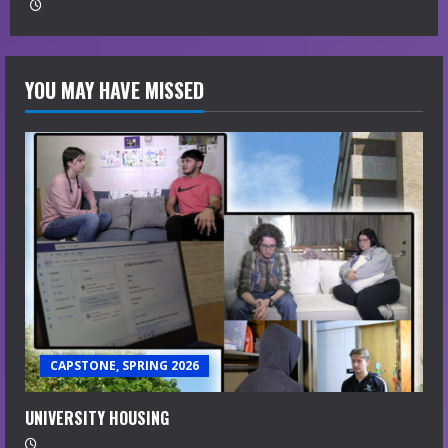
YOU MAY HAVE MISSED
CAPSTONE, SPRING 2026
UNIVERSITY HOUSING