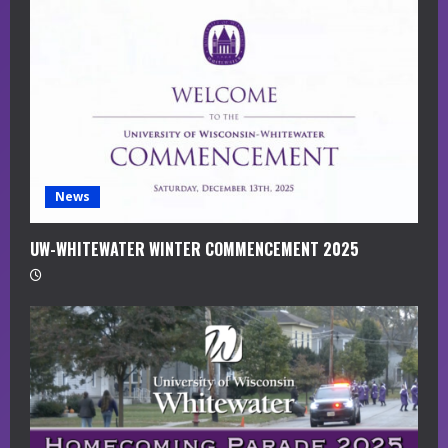
a
d
i
n
g
News
UW-WHITEWATER WINTER COMMENCEMENT 2025