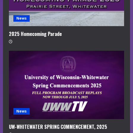
News
2025 Homecoming Parade
News
UW-WHITEWATER SPRING COMMENCEMENT, 2025