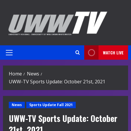
Skip
to
content
WATCH LIVE
Primary
Menu
Home
News
UWW-TV Sports Update: October 21st, 2021
News
Sports Update Fall 2021
UWW-TV Sports Update: October
21st, 2021