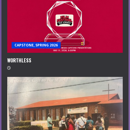
CAPSTONE, SPRING 2026
WORTHLESS