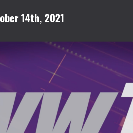
ober 14th, 2021