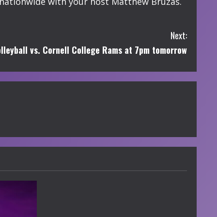
nationwide with your host Matthew Bruzas.
Next:
lleyball vs. Cornell College Rams at 7pm tomorrow