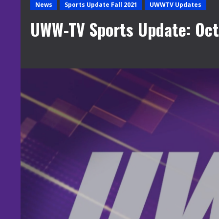
News
Sports Update Fall 2021
UWWTV Updates
UWW-TV Sports Update: Oct