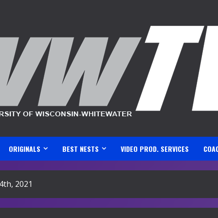
ORIGINALS
BEST NESTS
VIDEO PROD. SERVICES
COA
4th, 2021