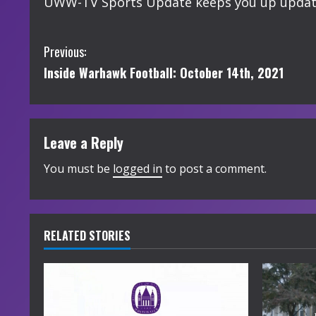
UWW-TV Sports Update keeps you up updated
C
Previous:
Inside Warhawk Football: October 14th, 2021
o
n
t
Leave a Reply
i
You must be
logged in
to post a comment.
n
u
RELATED STORIES
e
R