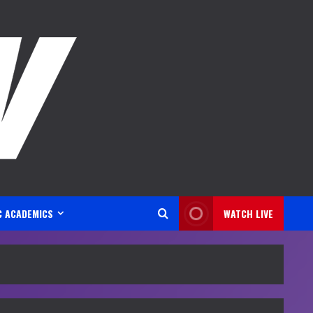
C ACADEMICS
WATCH LIVE