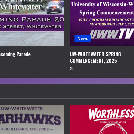
News
coming Parade
UW-WHITEWATER SPRING
COMMENCEMENT, 2025