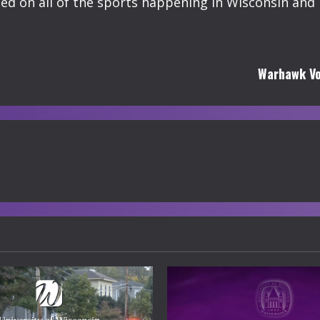
 on all of the sports happening in Wisconsin and 
Warhawk Vo