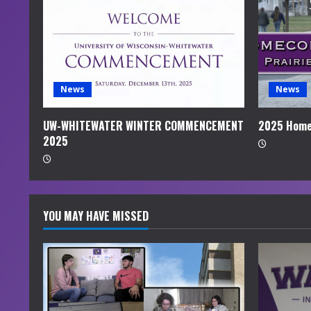
e
a
d
i
News
News
n
UW-WHITEWATER WINTER COMMENCEMENT
2025 Home
2025
g
YOU MAY HAVE MISSED