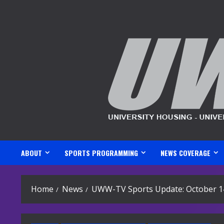
Skip
to
content
ABOUT
SPORTS PROGRAMMING
NEWS COVERAGE
Home
News
UWW-TV Sports Update: October 1