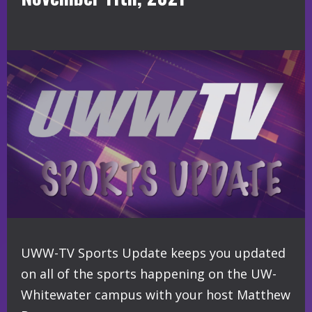
UWW-TV Sports Update keeps you updated
on all of the sports happening on the UW-
Whitewater campus with your host Matthew