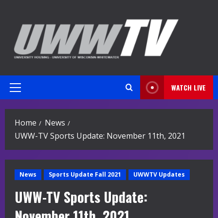
Skip
to
content
WATCH LIVE
Primary
Menu
Home
News
UWW-TV Sports Update: November 11th, 2021
News
Sports Update Fall 2021
UWWTV Updates
UWW-TV Sports Update:
November 11th, 2021