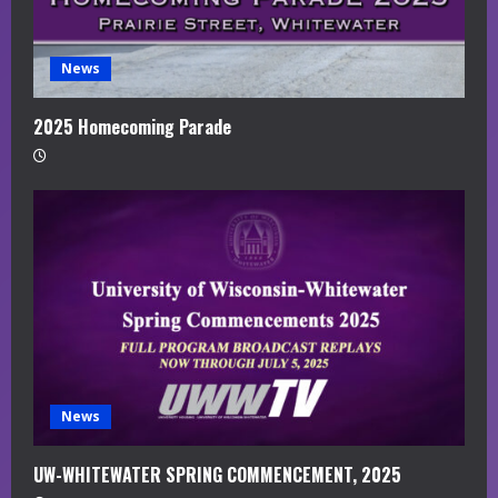
News
2025 Homecoming Parade
News
UW-WHITEWATER SPRING COMMENCEMENT, 2025