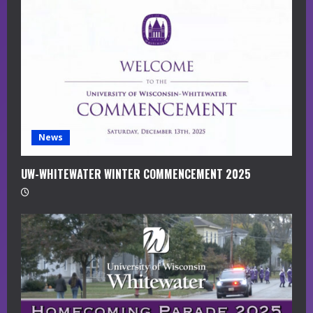
a
d
i
n
g
News
UW-WHITEWATER WINTER COMMENCEMENT 2025