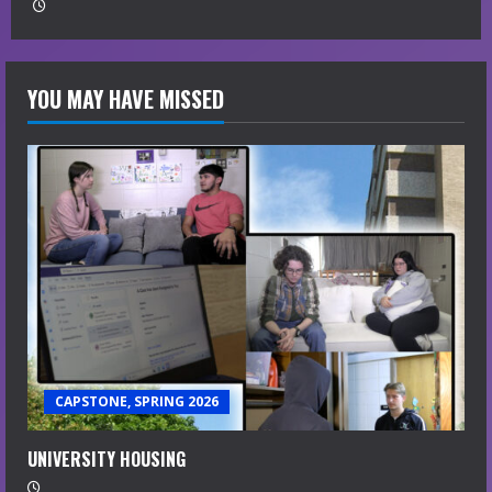
YOU MAY HAVE MISSED
CAPSTONE, SPRING 2026
UNIVERSITY HOUSING