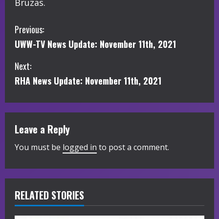
Bruzas.
C
Previous:
UWW-TV News Update: November 11th, 2021
o
Next:
n
RHA News Update: November 11th, 2021
t
i
Leave a Reply
n
You must be
logged in
to post a comment.
u
e
R
RELATED STORIES
e