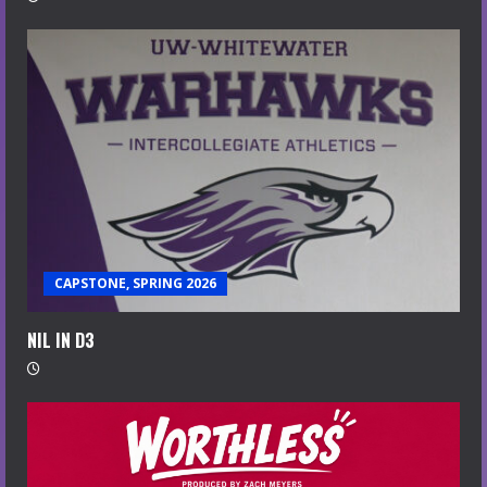
CAPSTONE, SPRING 2026
NIL IN D3