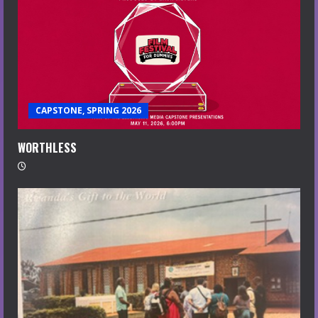
CAPSTONE, SPRING 2026
WORTHLESS