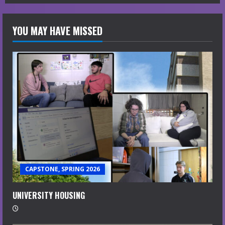
YOU MAY HAVE MISSED
CAPSTONE, SPRING 2026
UNIVERSITY HOUSING