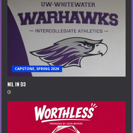
CAPSTONE, SPRING 2026
NIL IN D3