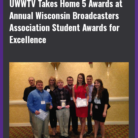
UWWTV Takes Home 5 Awards at
Annual Wisconsin Broadcasters
Association Student Awards for
Excellence