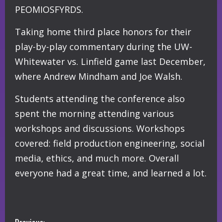
PEOMIOSFYRDS.
Taking home third place honors for their
play-by-play commentary during the UW-
Whitewater vs. Linfield game last December,
where Andrew Mindham and Joe Walsh.
Students attending the conference also
spent the morning attending various
workshops and discussions. Workshops
covered: field production engineering, social
media, ethics, and much more. Overall
everyone had a great time, and learned a lot.