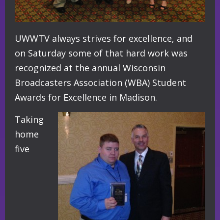
UWWTV always strives for excellence, and
on Saturday some of that hard work was
recognized at the annual Wisconsin
Broadcasters Association (WBA) Student
Awards for Excellence in Madison.
Taking
home
five