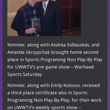
Nimmer, along with Andrea Sidlauskas, and
Amanda Skrzypchak brought home second
place in Sports Programing Non Play-By-Play
for UWWTV’s pre-game show – Warhawk
Sports Saturday.
Nimmer, along with Emily Kolosso, received
a third place certificate also in Sports
Programing Non Play-By-Play, for their work
on UWWTV’s weekly sports show –