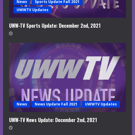
News
Sports Update Fall 2021
UWWTV Updates
UWW-TV Sports Update: December 2nd, 2021
News
News Update Fall 2021
UWWTV Updates
UWW-TV News Update: December 2nd, 2021