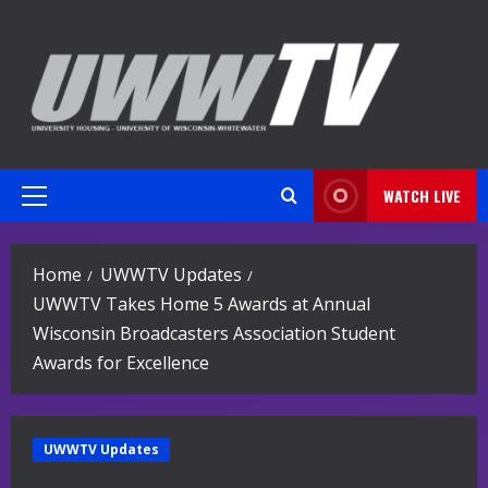
Skip
to
content
WATCH LIVE
Primary
Menu
Home
UWWTV Updates
UWWTV Takes Home 5 Awards at Annual
Wisconsin Broadcasters Association Student
Awards for Excellence
UWWTV Updates