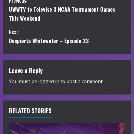
C
Previous:
UWWTV to Televise 3 NCAA Tournament Games
o
This Weekend
n
Next:
t
Despierta Whitewater – Episode 23
i
n
Leave a Reply
u
You must be
logged in
to post a comment.
e
R
RELATED STORIES
e
a