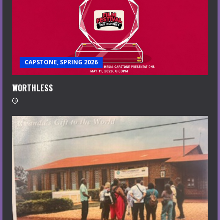
CAPSTONE, SPRING 2026
WORTHLESS