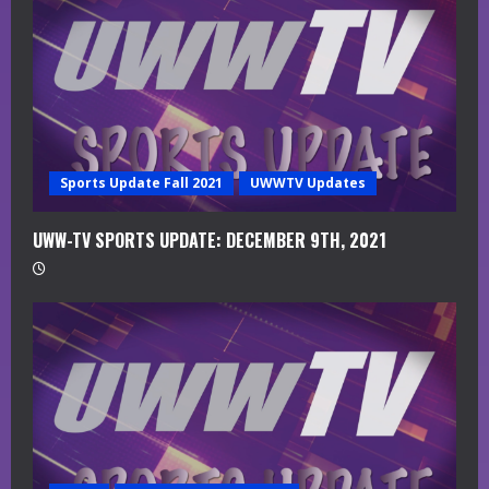
d
i
n
g
Sports Update Fall 2021
UWWTV Updates
UWW-TV SPORTS UPDATE: DECEMBER 9TH, 2021