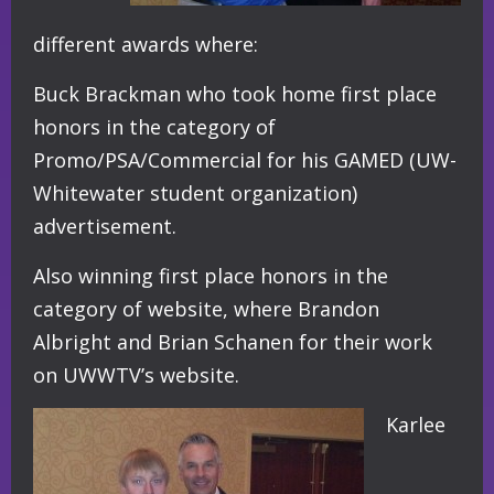
different awards where:
Buck Brackman who took home first place
honors in the category of
Promo/PSA/Commercial for his GAMED (UW-
Whitewater student organization)
advertisement.
Also winning first place honors in the
category of website, where Brandon
Albright and Brian Schanen for their work
on UWWTV’s website.
Karlee