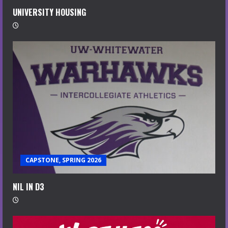
UNIVERSITY HOUSING
CAPSTONE, SPRING 2026
NIL IN D3