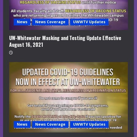
News
News Coverage
UWWTV Updates
UW-Whitewater Masking and Testing Update Effective
August 16, 2021
News
News Coverage
UWWTV Updates