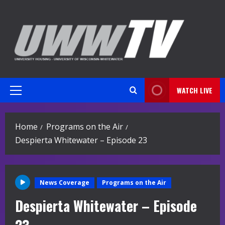
Skip
to
content
WATCH LIVE
Primary
Menu
Home
Programs on the Air
Despierta Whitewater – Episode 23
News Coverage
Programs on the Air
Despierta Whitewater – Episode