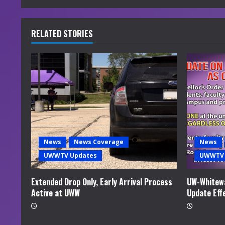
n
u
RELATED STORIES
e
R
e
a
d
News
News Coverage
News
i
UWWTV Updates
UWWTV 
n
Extended Drop Only, Early Arrival Process
UW-Whitewa
Active at UWW
Update Eff
g