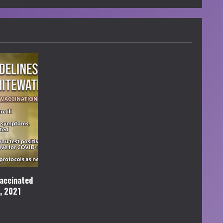
accinated
l, 2021