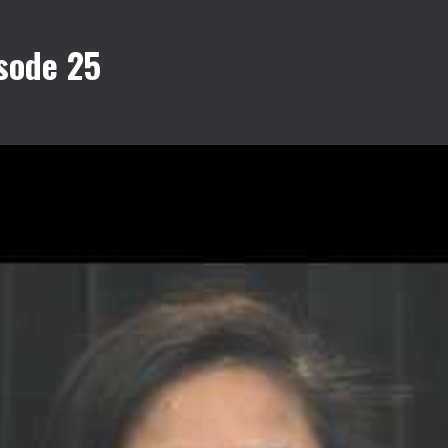
sode 25