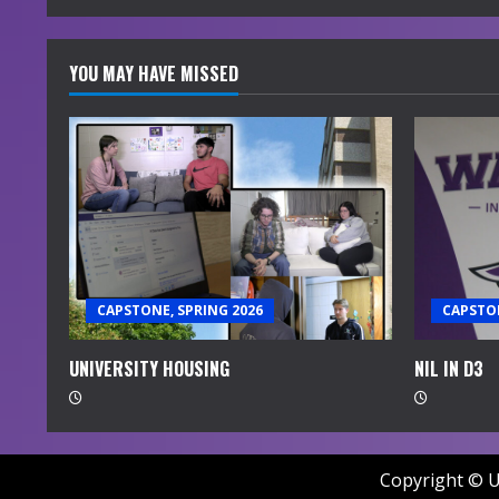
YOU MAY HAVE MISSED
CAPSTONE, SPRING 2026
CAPSTON
UNIVERSITY HOUSING
NIL IN D3
Copyright © U