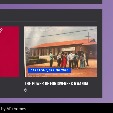
CAPSTONE, SPRING 2026
THE POWER OF FORGIVENESS RWANDA
by AF themes.