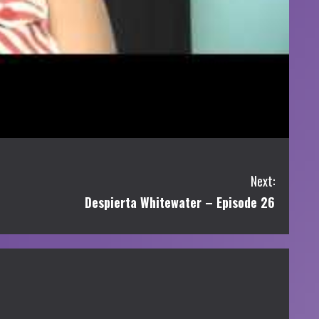
Next:
Despierta Whitewater – Episode 26