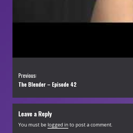
C
Previous:
The Blender – Episode 42
o
n
t
Leave a Reply
i
You must be
logged in
to post a comment.