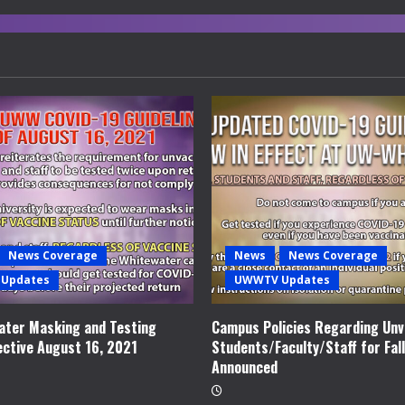
News Coverage
News
News Coverage
Updates
UWWTV Updates
ter Masking and Testing
Campus Policies Regarding Unv
ective August 16, 2021
Students/Faculty/Staff for Fal
Announced