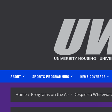
Skip
to
content
ABOUT
SPORTS PROGRAMMING
NEWS COVERAGE
Home
Programs on the Air
Despierta Whitewate