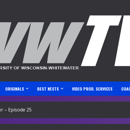
ORIGINALS
BEST NESTS
VIDEO PROD. SERVICES
COA
r – Episode 25