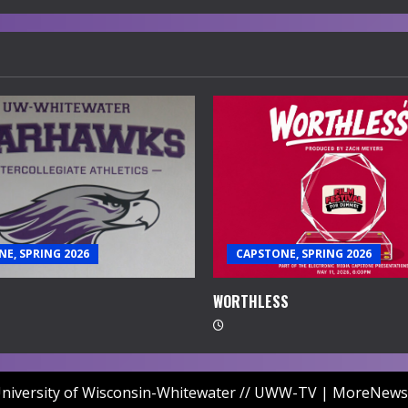
E, SPRING 2026
CAPSTONE, SPRING 2026
WORTHLESS
niversity of Wisconsin-Whitewater // UWW-TV
|
MoreNews