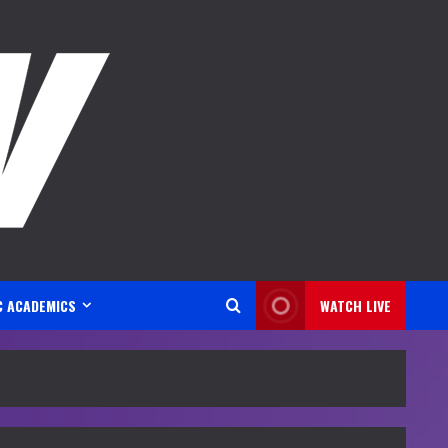
C ACADEMICS
WATCH LIVE