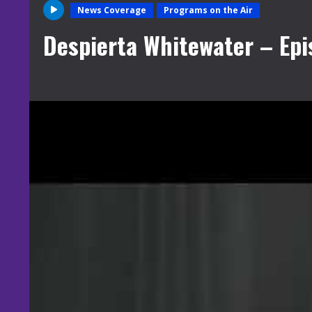
News Coverage
Programs on the Air
Despierta Whitewater – Epi