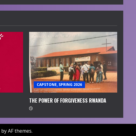
CAPSTONE, SPRING 2026
THE POWER OF FORGIVENESS RWANDA
by AF themes.