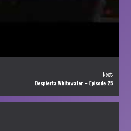
Next:
Despierta Whitewater – Episode 25