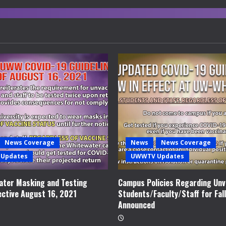
News Coverage
News
News Coverage
Updates
UWWTV Updates
ter Masking and Testing
Campus Policies Regarding Unv
ective August 16, 2021
Students/Faculty/Staff for Fal
Announced