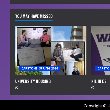
YOU MAY HAVE MISSED
CAPSTONE, SPRING 2026
CAPSTON
UNIVERSITY HOUSING
NIL IN D3
Copyright © U