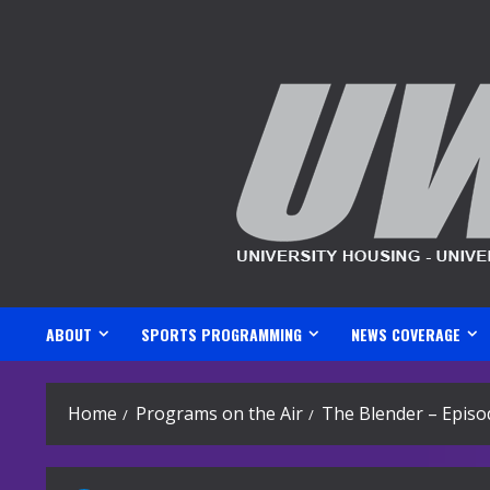
Skip
to
content
ABOUT
SPORTS PROGRAMMING
NEWS COVERAGE
Home
Programs on the Air
The Blender – Episo