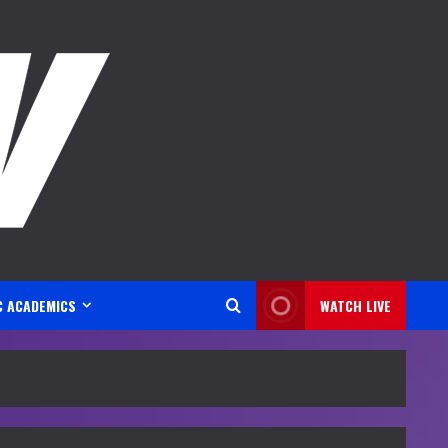
C ACADEMICS
WATCH LIVE