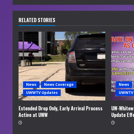
n
u
RELATED STORIES
e
R
e
a
d
News
News Coverage
News
i
UWWTV Updates
UWWTV 
n
Extended Drop Only, Early Arrival Process
UW-Whitewa
Active at UWW
Update Eff
g