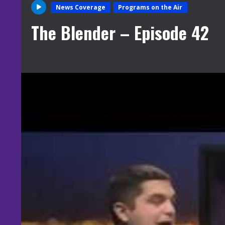
News Coverage
Programs on the Air
The Blender – Episode 42