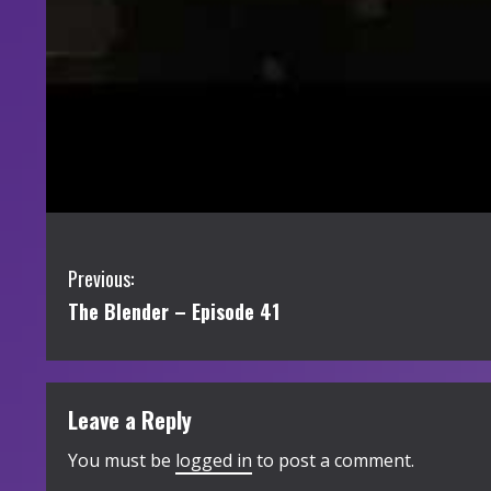
C
Previous:
The Blender – Episode 41
o
n
t
Leave a Reply
i
You must be
logged in
to post a comment.