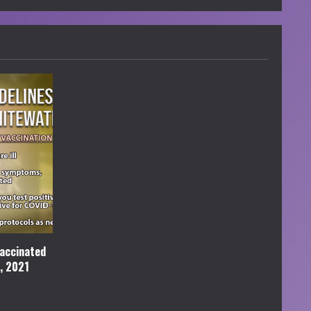
accinated
l, 2021