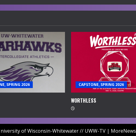
E, SPRING 2026
CAPSTONE, SPRING 2026
WORTHLESS
niversity of Wisconsin-Whitewater // UWW-TV
|
MoreNews