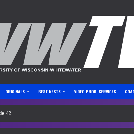
ORIGINALS
BEST NESTS
VIDEO PROD. SERVICES
COA
de 42