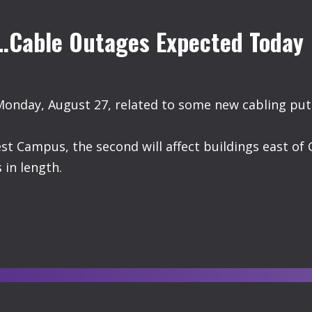
s…Cable Outages Expected Today
Monday, August 27, related to some new cabling put
est Campus, the second will affect buildings east of 
 in length.