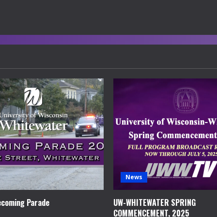
News
coming Parade
UW-WHITEWATER SPRING
COMMENCEMENT, 2025