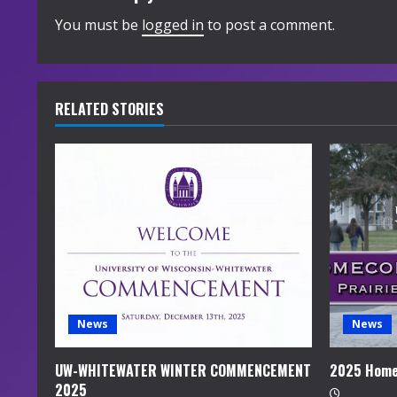
i
You must be
logged in
to post a comment.
n
u
RELATED STORIES
e
R
e
a
d
i
News
News
n
UW-WHITEWATER WINTER COMMENCEMENT
2025 Home
2025