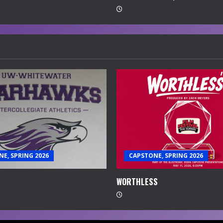
E, SPRING 2026
CAPSTONE, SPRING 2026
WORTHLESS