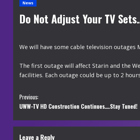
News
Do Not Adjust Your TV Set
We will have some cable television outages 
The first outage will affect Starin and the W
facilities. Each outage could be up to 2 hours
C
Previous:
UWW-TV HD Construction Continues….Stay Tuned!
o
n
t
Leave a Reply