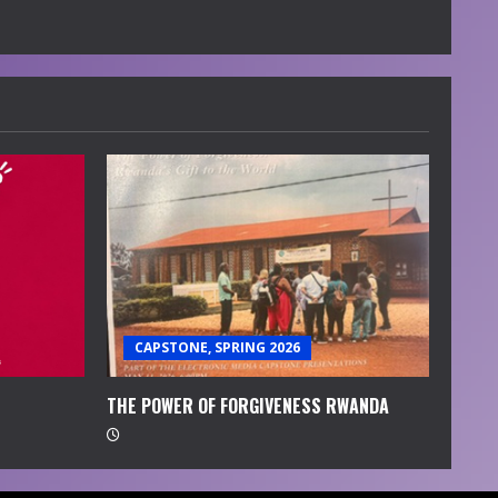
CAPSTONE, SPRING 2026
THE POWER OF FORGIVENESS RWANDA