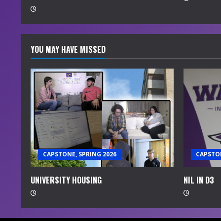
g
YOU MAY HAVE MISSED
CAPSTONE, SPRING 2026
CAPSTON
UNIVERSITY HOUSING
NIL IN D3