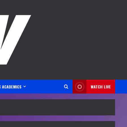
C ACADEMICS
WATCH LIVE