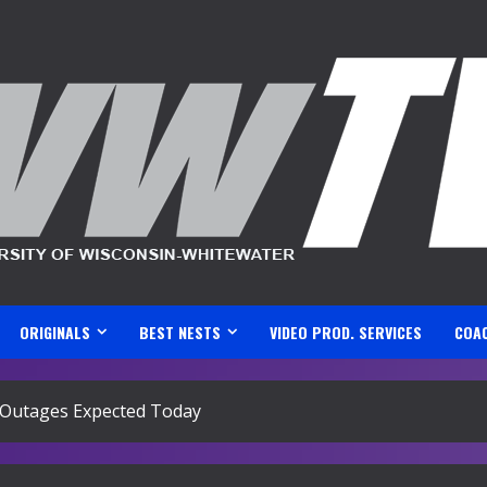
ORIGINALS
BEST NESTS
VIDEO PROD. SERVICES
COA
 Outages Expected Today