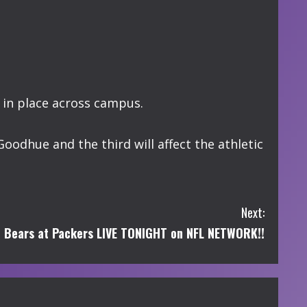
 in place across campus.
Goodhue and the third will affect the athletic
Next:
Bears at Packers LIVE TONIGHT on NFL NETWORK!!