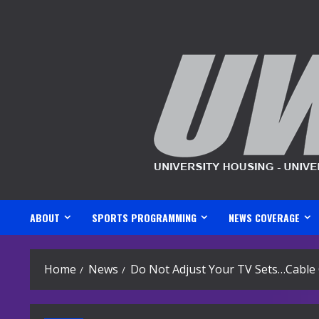
Skip
to
content
ABOUT
SPORTS PROGRAMMING
NEWS COVERAGE
Home
News
Do Not Adjust Your TV Sets…Cable