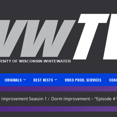
ORIGINALS
BEST NESTS
VIDEO PROD. SERVICES
COA
 Improvement Season 1
Dorm Improvement – “Episode #1: