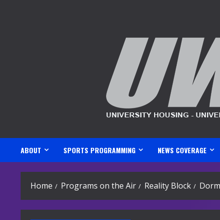
Skip
to
content
ABOUT
SPORTS PROGRAMMING
NEWS COVERAGE
Home
Programs on the Air
Reality Block
Dorm