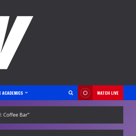
C ACADEMICS
WATCH LIVE
 Coffee Bar”