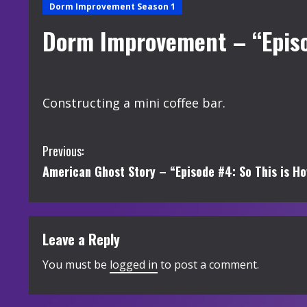
Dorm Improvement Season 1
Dorm Improvement – “Episo
Constructing a mini coffee bar.
C
Previous:
American Ghost Story – “Episode #4: So This is Ho
o
n
t
Leave a Reply
i
You must be
logged in
to post a comment.
n