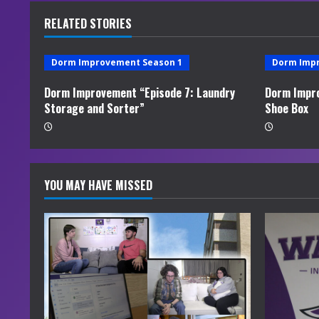
u
RELATED STORIES
e
Dorm Improvement Season 1
Dorm Imp
R
Dorm Improvement “Episode 7: Laundry
Dorm Impro
e
Storage and Sorter”
Shoe Box
a
d
YOU MAY HAVE MISSED
i
n
g