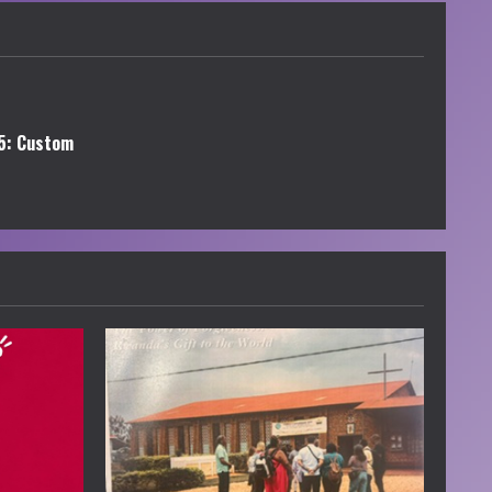
5: Custom