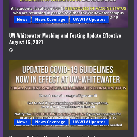
News
News Coverage
UWWTV Updates
UW-Whitewater Masking and Testing Update Effective
August 16, 2021
News
News Coverage
UWWTV Updates