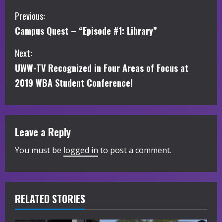
C
Previous:
Campus Quest – “Episode #1: Library”
o
Next:
n
UWW-TV Recognized in Four Areas of Focus at
t
2019 WBA Student Conference!
i
n
Leave a Reply
u
You must be
logged in
to post a comment.
e
R
RELATED STORIES
e