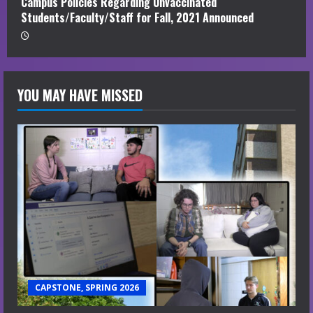
Campus Policies Regarding Unvaccinated
Students/Faculty/Staff for Fall, 2021 Announced
YOU MAY HAVE MISSED
CAPSTONE, SPRING 2026