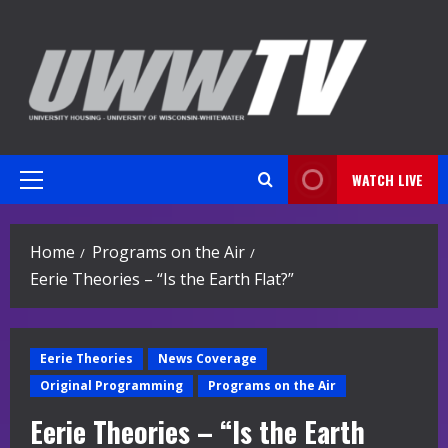
Skip
to
content
WATCH LIVE
Primary
Menu
Home
Programs on the Air
Eerie Theories – “Is the Earth Flat?”
Eerie Theories
News Coverage
Original Programming
Programs on the Air
Eerie Theories – “Is the Earth