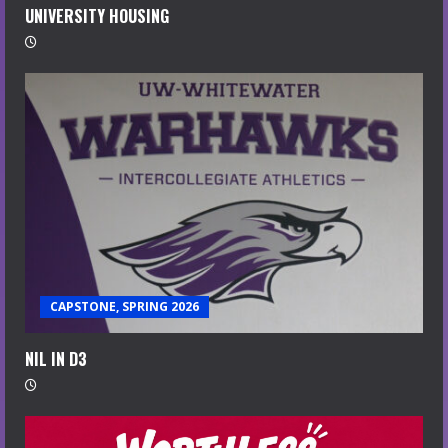
UNIVERSITY HOUSING
CAPSTONE, SPRING 2026
NIL IN D3