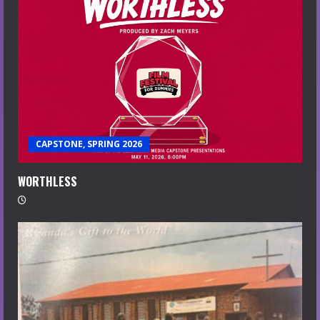
CAPSTONE, SPRING 2026
WORTHLESS