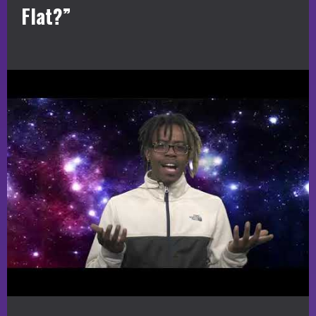
Flat?”