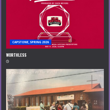
CAPSTONE, SPRING 2026
WORTHLESS