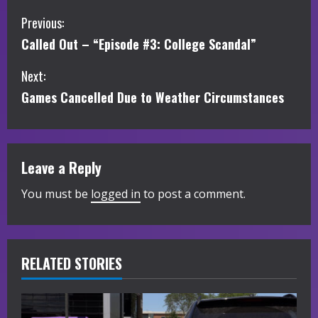
C
Previous:
Called Out – “Episode #3: College Scandal”
o
Next:
n
Games Cancelled Due to Weather Circumstances
t
i
Leave a Reply
n
You must be
logged in
to post a comment.
u
e
R
RELATED STORIES
e