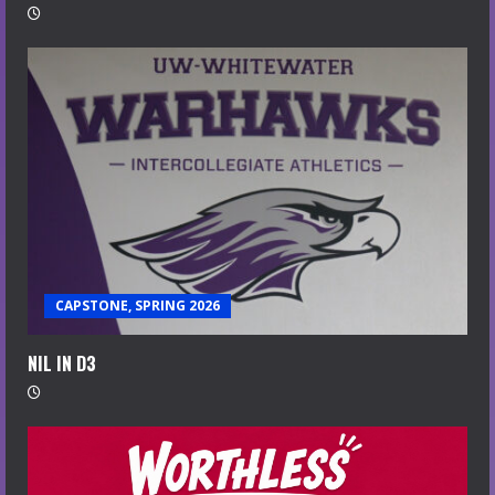
CAPSTONE, SPRING 2026
NIL IN D3