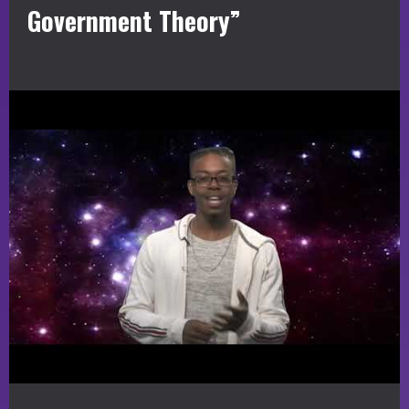
Government Theory”