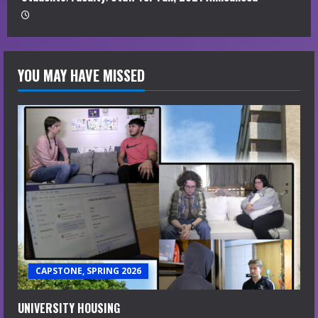
YOU MAY HAVE MISSED
CAPSTONE, SPRING 2026
UNIVERSITY HOUSING