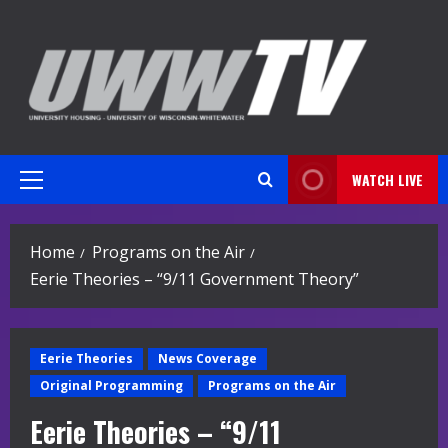
Skip
to
content
WATCH LIVE
Primary
Menu
Home
Programs on the Air
Eerie Theories – “9/11 Government Theory”
Eerie Theories
News Coverage
Original Programming
Programs on the Air
Eerie Theories – “9/11