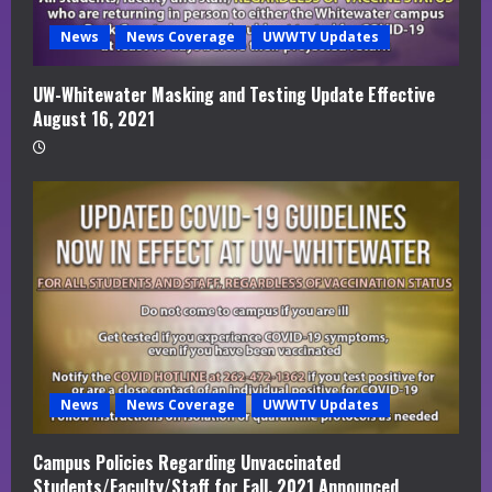
News
News Coverage
UWWTV Updates
UW-Whitewater Masking and Testing Update Effective
August 16, 2021
News
News Coverage
UWWTV Updates
Campus Policies Regarding Unvaccinated
Students/Faculty/Staff for Fall, 2021 Announced