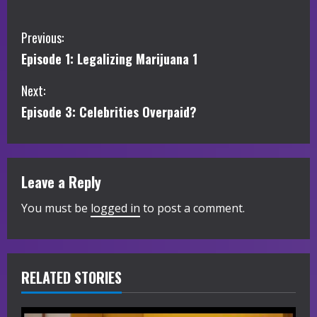
C
Previous:
Episode 1: Legalizing Marijuana 1
o
Next:
n
Episode 3: Celebrities Overpaid?
t
i
Leave a Reply
n
You must be
logged in
to post a comment.
u
e
R
RELATED STORIES
e