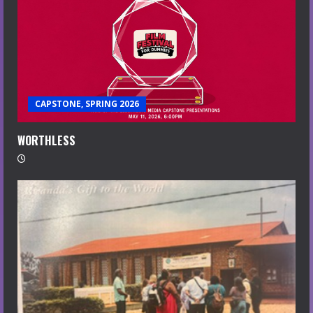
CAPSTONE, SPRING 2026
WORTHLESS