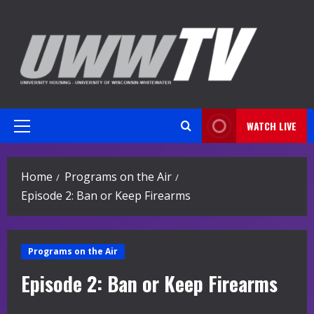
Skip
to
content
WATCH LIVE
Primary
Menu
Home
Programs on the Air
Episode 2: Ban or Keep Firearms
Programs on the Air
Episode 2: Ban or Keep Firearms