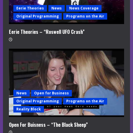
Eerie Theories
News
News Coverage
Original Programming
Programs on the Air
Eerie Theories – “Roswell UFO Crash”
News
Open for Business
Original Programming
Programs on the Air
Reality Block
Open For Buisness – “The Black Sheep”