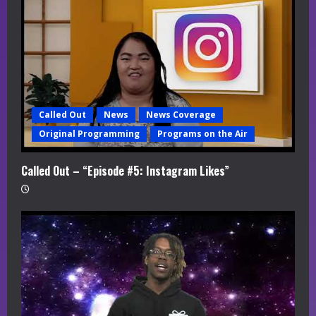
a
d
i
n
Called Out
News
News Coverage
g
Original Programming
Programs on the Air
Called Out – “Episode #5: Instagram Likes”