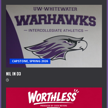
CAPSTONE, SPRING 2026
NIL IN D3