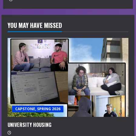
YOU MAY HAVE MISSED
CAPSTONE, SPRING 2026
UNIVERSITY HOUSING