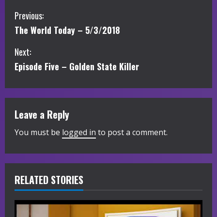
C
Previous:
The World Today – 5/3/2018
o
Next:
n
Episode Five – Golden State Killer
t
i
Leave a Reply
n
You must be
logged in
to post a comment.
u
e
R
RELATED STORIES
e