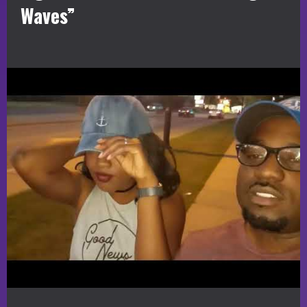
Waves”