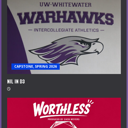
CAPSTONE, SPRING 2026
NIL IN D3