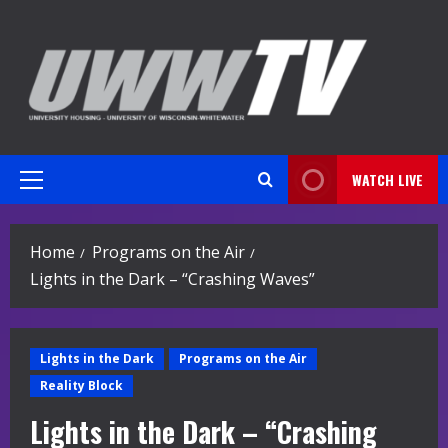
Skip
to
content
WATCH LIVE
Primary
Menu
Home
Programs on the Air
Lights in the Dark – “Crashing Waves”
Lights in the Dark
Programs on the Air
Reality Block
Lights in the Dark – “Crashing