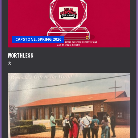
CAPSTONE, SPRING 2026
WORTHLESS