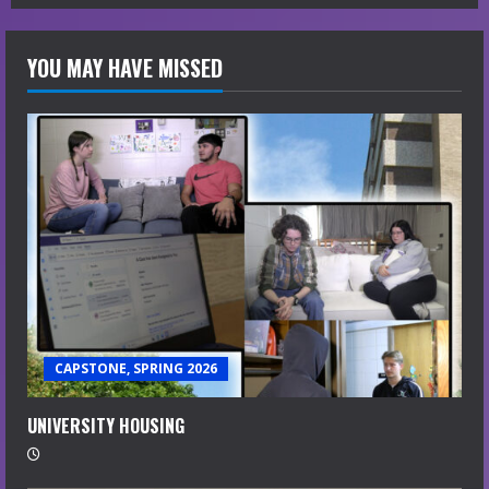
YOU MAY HAVE MISSED
CAPSTONE, SPRING 2026
UNIVERSITY HOUSING