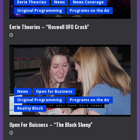
Eerie Theories
News
News Coverage
Original Programming
Programs on the Air
Eerie Theories – “Roswell UFO Crash”
News
Open for Business
Original Programming
Programs on the Air
Reality Block
Open For Buisness – “The Black Sheep”