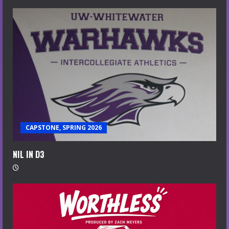
CAPSTONE, SPRING 2026
NIL IN D3