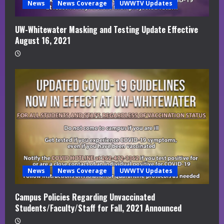
News
News Coverage
UWWTV Updates
UW-Whitewater Masking and Testing Update Effective
August 16, 2021
News
News Coverage
UWWTV Updates
Campus Policies Regarding Unvaccinated
Students/Faculty/Staff for Fall, 2021 Announced