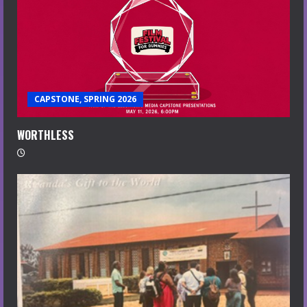
CAPSTONE, SPRING 2026
WORTHLESS