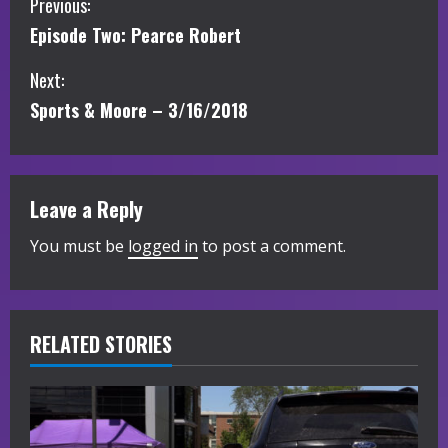
C
Previous:
Episode Two: Pearce Robert
o
Next:
n
Sports & Moore – 3/16/2018
t
i
Leave a Reply
n
You must be
logged in
to post a comment.
u
e
R
RELATED STORIES
e
a