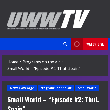
Skip
to
content
WATCH LIVE
Primary
Menu
Home
Programs on the Air
Small World – “Episode #2: Thut, Spain”
News Coverage
Programs on the Air
Small World
Small World – “Episode #2: Thut,
Spain”