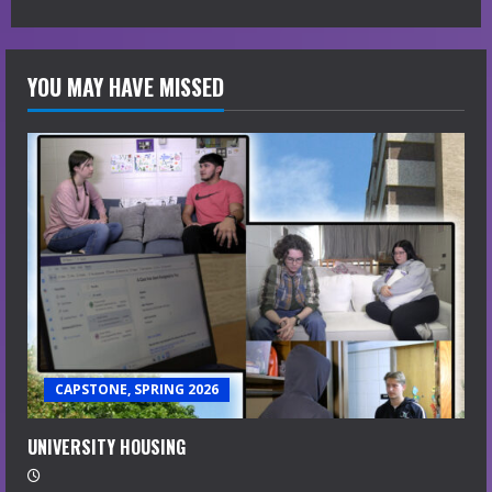
YOU MAY HAVE MISSED
CAPSTONE, SPRING 2026
UNIVERSITY HOUSING