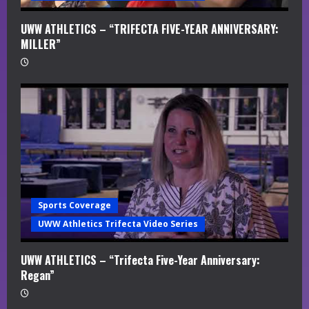
UWW ATHLETICS – “TRIFECTA FIVE-YEAR ANNIVERSARY:
MILLER”
Sports Coverage
UWW Athletics Trifecta Video Series
UWW ATHLETICS – “Trifecta Five-Year Anniversary:
Regan”