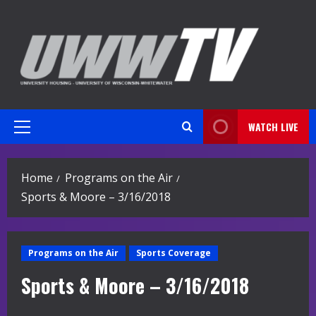
Skip
to
content
WATCH LIVE
Primary
Menu
Home
Programs on the Air
Sports & Moore – 3/16/2018
Programs on the Air
Sports Coverage
Sports & Moore – 3/16/2018