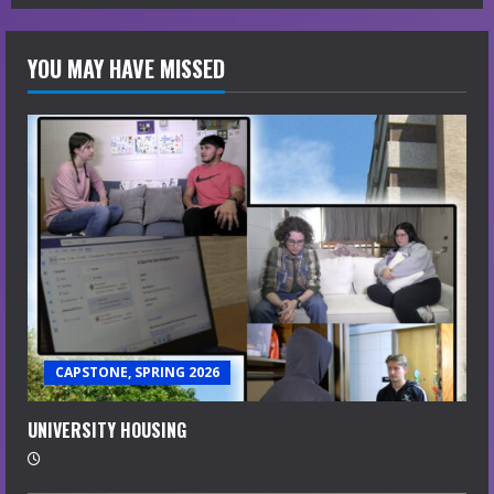
YOU MAY HAVE MISSED
CAPSTONE, SPRING 2026
UNIVERSITY HOUSING