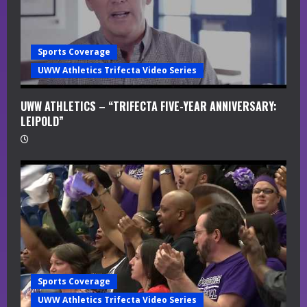
i
n
Sports Coverage
g
UWW Athletics Trifecta Video Series
UWW ATHLETICS – “TRIFECTA FIVE-YEAR ANNIVERSARY:
LEIPOLD”
Sports Coverage
UWW Athletics Trifecta Video Series