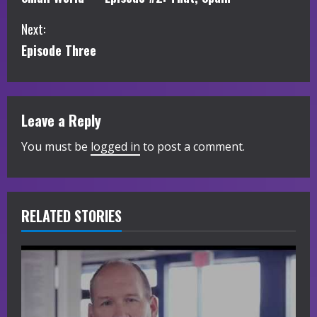
o
Next:
n
Episode Three
t
i
Leave a Reply
n
You must be
logged in
to post a comment.
u
e
R
RELATED STORIES
e
a
d