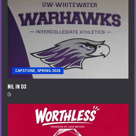
CAPSTONE, SPRING 2026
NIL IN D3