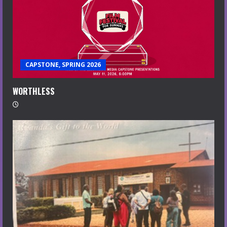
CAPSTONE, SPRING 2026
WORTHLESS