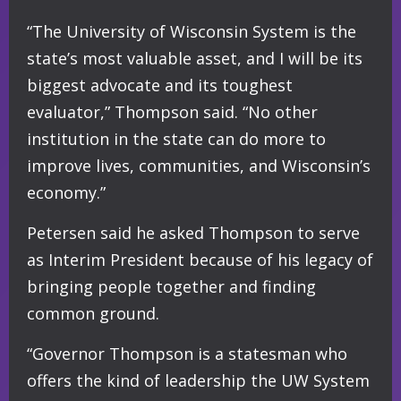
“The University of Wisconsin System is the
state’s most valuable asset, and I will be its
biggest advocate and its toughest
evaluator,” Thompson said. “No other
institution in the state can do more to
improve lives, communities, and Wisconsin’s
economy.”
Petersen said he asked Thompson to serve
as Interim President because of his legacy of
bringing people together and finding
common ground.
“Governor Thompson is a statesman who
offers the kind of leadership the UW System