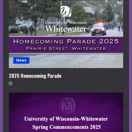
News
2025 Homecoming Parade