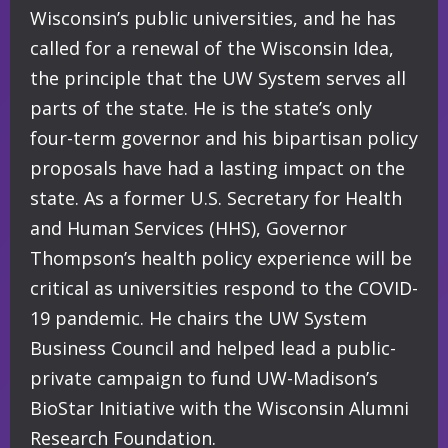
Wisconsin’s public universities, and he has
called for a renewal of the Wisconsin Idea,
the principle that the UW System serves all
parts of the state. He is the state’s only
four-term governor and his bipartisan policy
proposals have had a lasting impact on the
state. As a former U.S. Secretary for Health
and Human Services (HHS), Governor
Thompson’s health policy experience will be
critical as universities respond to the COVID-
19 pandemic. He chairs the UW System
Business Council and helped lead a public-
private campaign to fund UW-Madison’s
BioStar Initiative with the Wisconsin Alumni
Research Foundation.