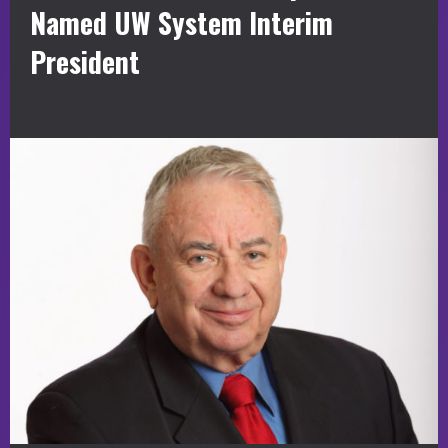
Named UW System Interim
President