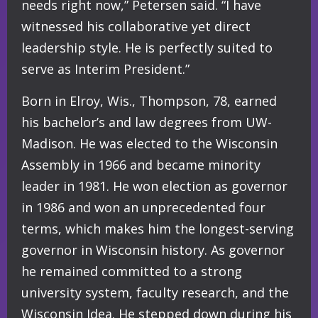
needs right now,” Petersen said. “I have
witnessed his collaborative yet direct
leadership style. He is perfectly suited to
serve as Interim President.”
Born in Elroy, Wis., Thompson, 78, earned
his bachelor’s and law degrees from UW-
Madison. He was elected to the Wisconsin
Assembly in 1966 and became minority
leader in 1981. He won election as governor
in 1986 and won an unprecedented four
terms, which makes him the longest-serving
governor in Wisconsin history. As governor
he remained committed to a strong
university system, faculty research, and the
Wisconsin Idea. He stepped down during his