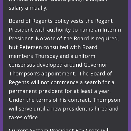
salary annually.
Board of Regents policy vests the Regent
President with authority to name an Interim
President. No vote of the Board is required,
but Petersen consulted with Board
members Thursday and a uniform
consensus developed around Governor
Thompson’s appointment. The Board of
Regents will not commence a search for a
permanent president for at least a year.
Under the terms of his contract, Thompson
will serve until a new president is hired and
takes office.
Current System President Ray Cross will