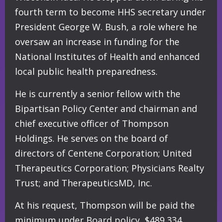
fourth term to become HHS secretary under
President George W. Bush, a role where he
oversaw an increase in funding for the
National Institutes of Health and enhanced
local public health preparedness.
He is currently a senior fellow with the
Bipartisan Policy Center and chairman and
chief executive officer of Thompson
Holdings. He serves on the board of
directors of Centene Corporation; United
Therapeutics Corporation; Physicians Realty
Trust; and TherapeuticsMD, Inc.
At his request, Thompson will be paid the
minimum under Board policy, $489,334