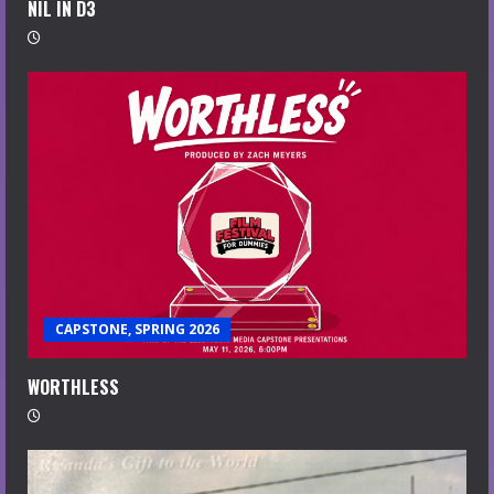
NIL IN D3
CAPSTONE, SPRING 2026
WORTHLESS