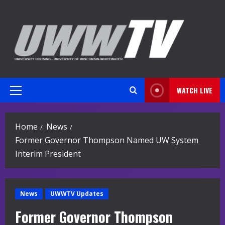
Skip
to
content
WATCH LIVE
Primary
Menu
Home
News
Former Governor Thompson Named UW System
Interim President
News
UWWTV Updates
Former Governor Thompson