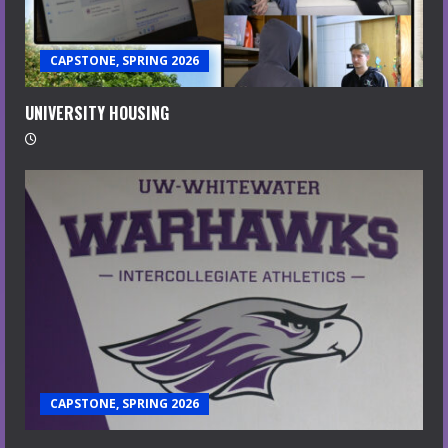
CAPSTONE, SPRING 2026
UNIVERSITY HOUSING
CAPSTONE, SPRING 2026