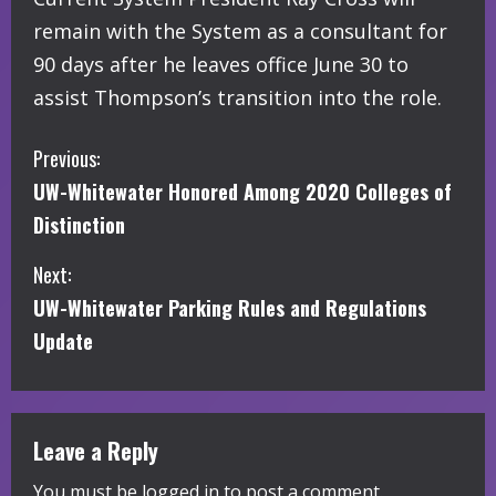
remain with the System as a consultant for
90 days after he leaves office June 30 to
assist Thompson’s transition into the role.
C
Previous:
UW-Whitewater Honored Among 2020 Colleges of
o
Distinction
n
Next:
t
UW-Whitewater Parking Rules and Regulations
i
Update
n
u
Leave a Reply
e
You must be
logged in
to post a comment.