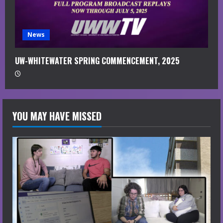
News
UW-WHITEWATER SPRING COMMENCEMENT, 2025
YOU MAY HAVE MISSED