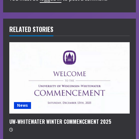
R
e
RELATED STORIES
a
d
i
n
g
News
UW-WHITEWATER WINTER COMMENCEMENT 2025