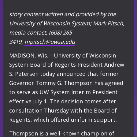
story content written and provided by the
University of Wisconsin System;
Mark Pitsch,
media contact,
(608) 265-
3419,
mpitsch@uwsa.edu
MADISON, Wis.—University of Wisconsin
System Board of Regents President Andrew
S. Petersen today announced that former
Governor Tommy G. Thompson has agreed
to serve as UW System Interim President
effective July 1. The decision comes after
consultation Thursday with the Board of
Regents, which offered uniform support.
Thompson is a well-known champion of