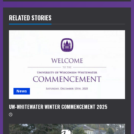
R
RELATED STORIES
e
a
d
i
n
g
News
UW-WHITEWATER WINTER COMMENCEMENT 2025