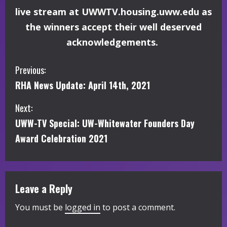
live stream at UWWTV.housing.uww.edu as
the winners accept their well deserved
acknowledgements.
C
Previous:
RHA News Update: April 14th, 2021
o
Next:
n
UWW-TV Special: UW-Whitewater Founders Day
t
Award Celebration 2021
i
n
Leave a Reply
u
You must be
logged in
to post a comment.
e