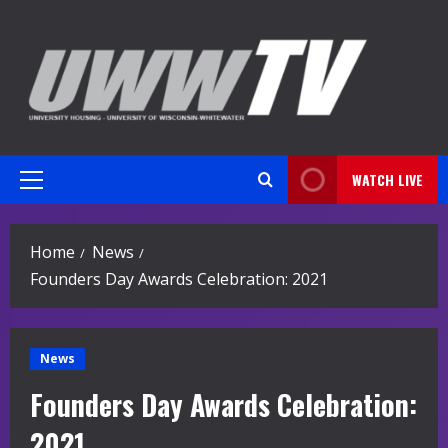
Skip
to
content
WATCH LIVE
Primary
Menu
Home
News
Founders Day Awards Celebration: 2021
News
Founders Day Awards Celebration:
2021