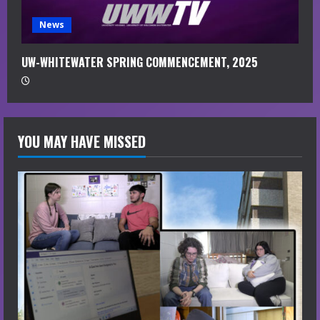
News
UW-WHITEWATER SPRING COMMENCEMENT, 2025
YOU MAY HAVE MISSED