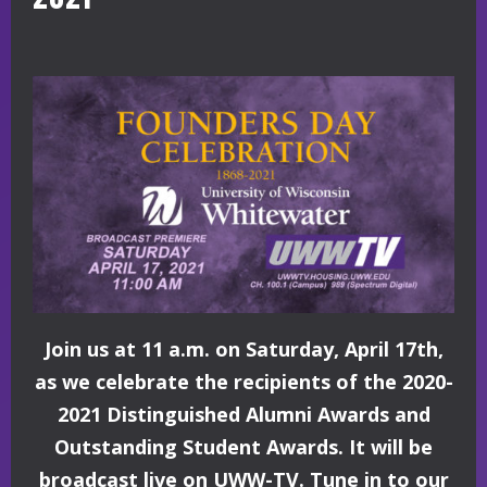
Join us at 11 a.m. on Saturday, April 17th,
as we celebrate the recipients of the 2020-
2021 Distinguished Alumni Awards and
Outstanding Student Awards. It will be
broadcast live on UWW-TV. Tune in to our