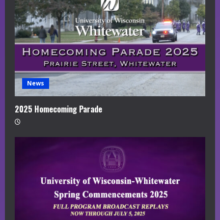
News
2025 Homecoming Parade