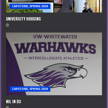
CAPSTONE, SPRING 2026
UNIVERSITY HOUSING
CAPSTONE, SPRING 2026
NIL IN D3