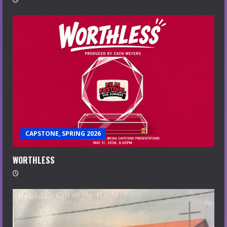
CAPSTONE, SPRING 2026
WORTHLESS