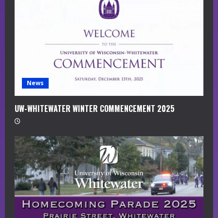
d
i
n
g
News
UW-WHITEWATER WINTER COMMENCEMENT 2025