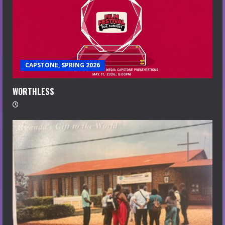
CAPSTONE, SPRING 2026
WORTHLESS