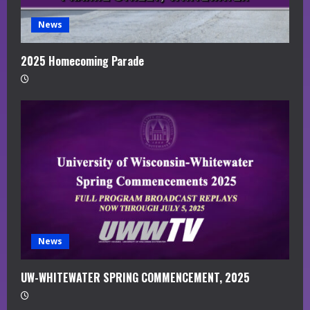
News
2025 Homecoming Parade
News
UW-WHITEWATER SPRING COMMENCEMENT, 2025