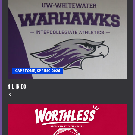
CAPSTONE, SPRING 2026
NIL IN D3