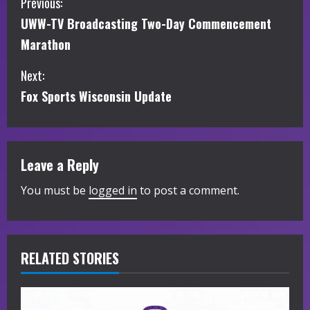
C
Previous:
UWW-TV Broadcasting Two-Day Commencement
o
Marathon
n
Next:
t
Fox Sports Wisconsin Update
i
n
Leave a Reply
u
You must be
logged in
to post a comment.
e
R
RELATED STORIES
e
a