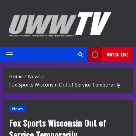
Skip
to
content
WATCH LIVE
Primary
Menu
Home
News
Fox Sports Wisconsin Out of Service Temporarily
News
Fox Sports Wisconsin Out of
Service Temporarily