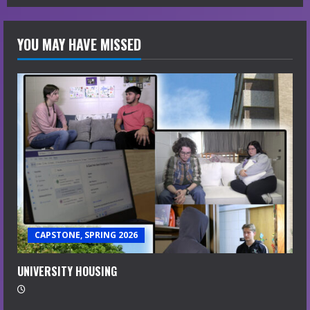
YOU MAY HAVE MISSED
CAPSTONE, SPRING 2026
UNIVERSITY HOUSING