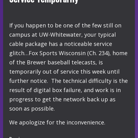
If you happen to be one of the few still on
campus at UW-Whitewater, your typical
cable package has a noticeable service
glitch…Fox Sports Wisconsin (Ch. 234), home
of the Brewer baseball telecasts, is
temporarily out of service this week until
further notice. The technical difficulty is the
result of digital box failure, and work is in
progress to get the network back up as
soon as possible.
We apologize for the inconvenience.