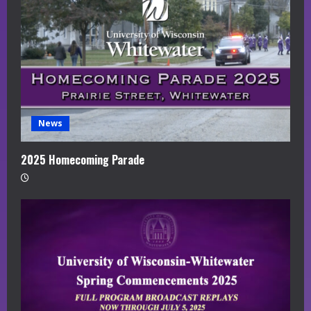
News
2025 Homecoming Parade