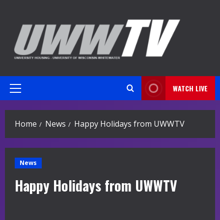
Skip
to
content
WATCH LIVE
Primary
Menu
Home
News
Happy Holidays from UWWTV
News
Happy Holidays from UWWTV