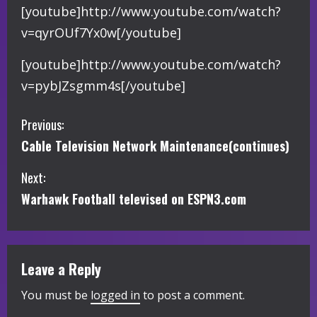
[youtube]http://www.youtube.com/watch?
v=qyrOUf7Yx0w[/youtube]
[youtube]http://www.youtube.com/watch?
v=pybJZsgmm4s[/youtube]
C
Previous:
Cable Television Network Maintenance(continues)
o
Next:
n
Warhawk Football televised on ESPN3.com
t
i
Leave a Reply
n
You must be
logged in
to post a comment.
u