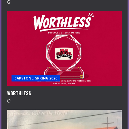
CAPSTONE, SPRING 2026
WORTHLESS