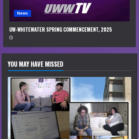
News
UW-WHITEWATER SPRING COMMENCEMENT, 2025
YOU MAY HAVE MISSED