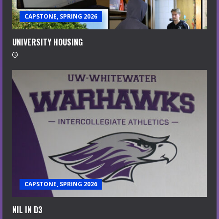
CAPSTONE, SPRING 2026
UNIVERSITY HOUSING
CAPSTONE, SPRING 2026
NIL IN D3