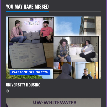
YOU MAY HAVE MISSED
CAPSTONE, SPRING 2026
UNIVERSITY HOUSING