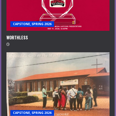
CAPSTONE, SPRING 2026
WORTHLESS
CAPSTONE, SPRING 2026