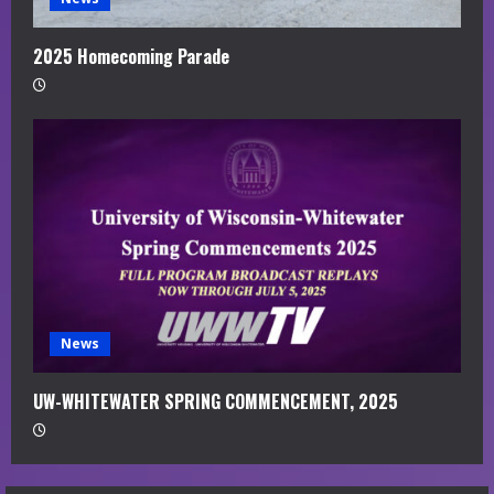
2025 Homecoming Parade
News
UW-WHITEWATER SPRING COMMENCEMENT, 2025