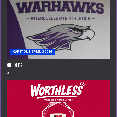
CAPSTONE, SPRING 2026
NIL IN D3