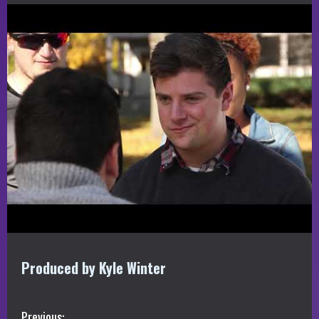
Produced by Kyle Winter
Previous: