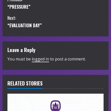
C
“PRESSURE”
o
Next:
n
“EVALUATION DAY”
t
i
Leave a Reply
n
You must be
logged in
to post a comment.
u
e
R
RELATED STORIES
e
a