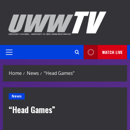
Skip
to
content
WATCH LIVE
Primary
Menu
Home
News
“Head Games”
News
“Head Games”