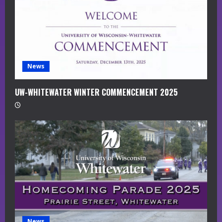
d
i
n
g
News
UW-WHITEWATER WINTER COMMENCEMENT 2025
News