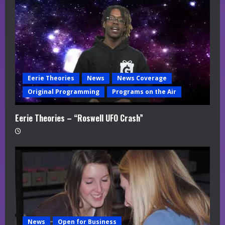
Eerie Theories
News
News Coverage
Original Programming
Programs on the Air
Eerie Theories – “Roswell UFO Crash”
News
Open for Business