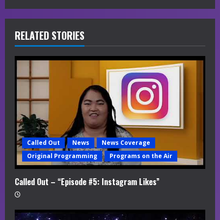
e
R
RELATED STORIES
e
a
d
i
n
g
Called Out
News
News Coverage
Original Programming
Programs on the Air
Called Out – “Episode #5: Instagram Likes”