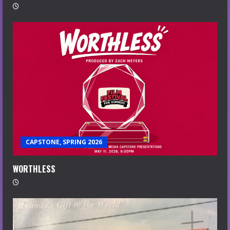
CAPSTONE, SPRING 2026
WORTHLESS