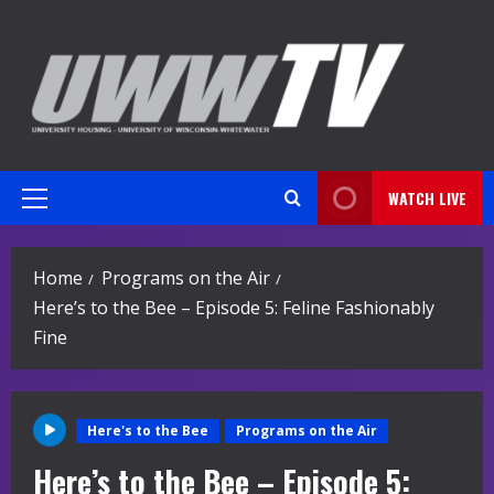
Skip
to
content
WATCH LIVE
Primary
Menu
Home
Programs on the Air
Here’s to the Bee – Episode 5: Feline Fashionably
Fine
Here's to the Bee
Programs on the Air
Here’s to the Bee – Episode 5: