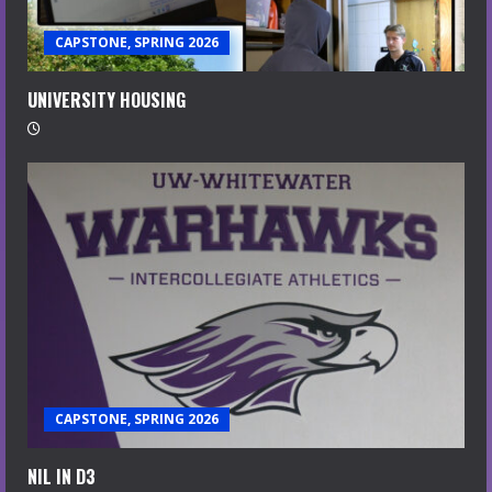
CAPSTONE, SPRING 2026
UNIVERSITY HOUSING
CAPSTONE, SPRING 2026
NIL IN D3