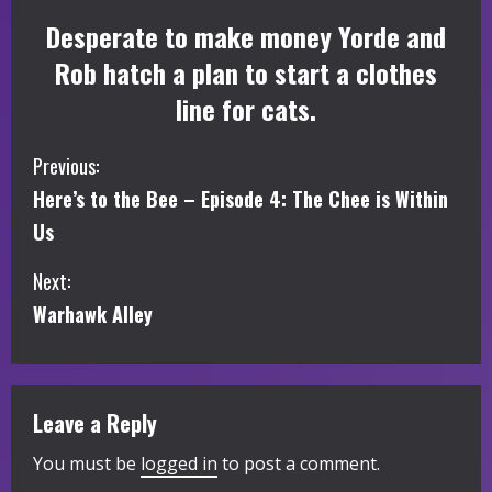
Desperate to make money Yorde and
Rob hatch a plan to start a clothes
line for cats.
C
Previous:
Here’s to the Bee – Episode 4: The Chee is Within
o
Us
n
Next:
t
Warhawk Alley
i
n
Leave a Reply
u
You must be
logged in
to post a comment.