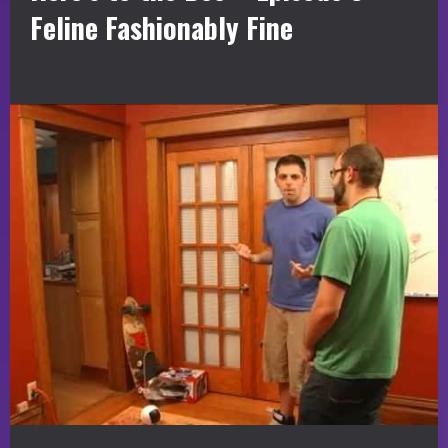
Feline Fashionably Fine