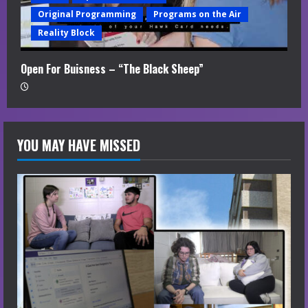
Original Programming
Programs on the Air
Reality Block
Open For Buisness – “The Black Sheep”
YOU MAY HAVE MISSED