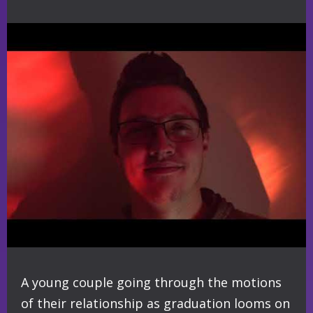
A young couple going through the motions
of their relationship as graduation looms on