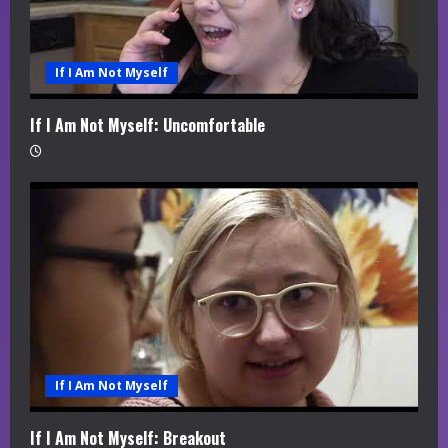
If I Am Not Myself
If I Am Not Myself: Uncomfortable
If I Am Not Myself
If I Am Not Myself: Breakout