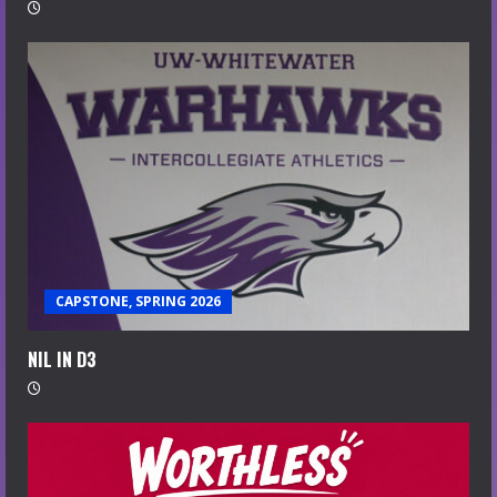
CAPSTONE, SPRING 2026
NIL IN D3