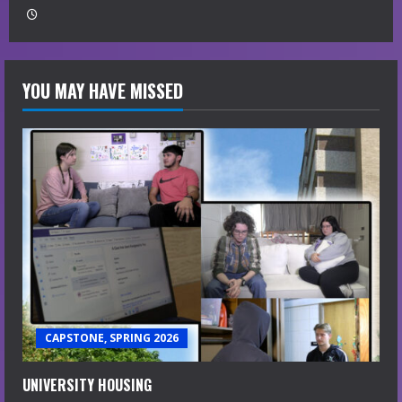
YOU MAY HAVE MISSED
CAPSTONE, SPRING 2026
UNIVERSITY HOUSING