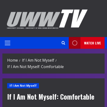
Skip
to
content
WATCH LIVE
Primary
Menu
Home
If I Am Not Myself
If I Am Not Myself: Comfortable
If I Am Not Myself
If I Am Not Myself: Comfortable