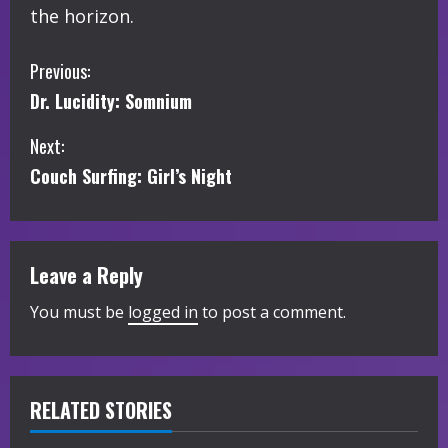
the horizon.
C
Previous:
Dr. Lucidity: Somnium
o
Next:
n
Couch Surfing: Girl’s Night
t
i
Leave a Reply
n
You must be
logged in
to post a comment.
u
e
R
RELATED STORIES