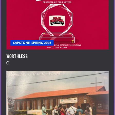
CAPSTONE, SPRING 2026
WORTHLESS