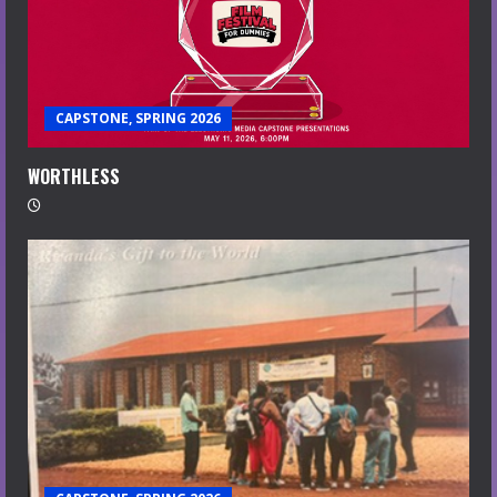
CAPSTONE, SPRING 2026
WORTHLESS