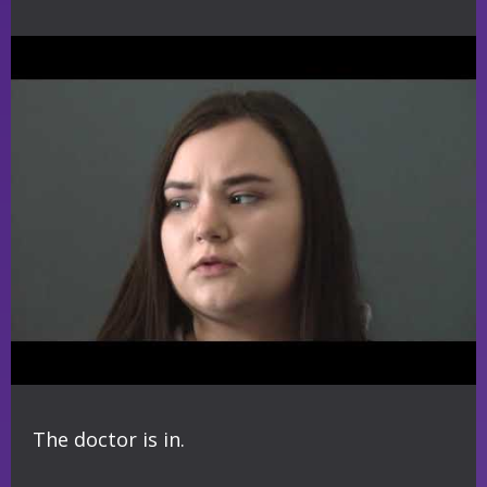
The doctor is in.