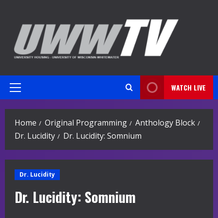
Skip
to
content
WATCH LIVE
Primary
Menu
Home
Original Programming
Anthology Block
Dr. Lucidity
Dr. Lucidity: Somnium
Dr. Lucidity
Dr. Lucidity: Somnium