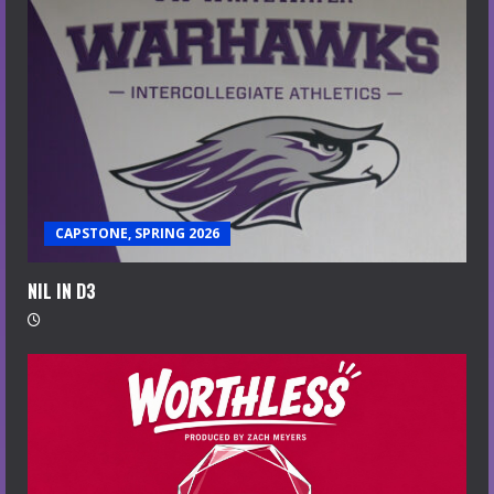
CAPSTONE, SPRING 2026
NIL IN D3