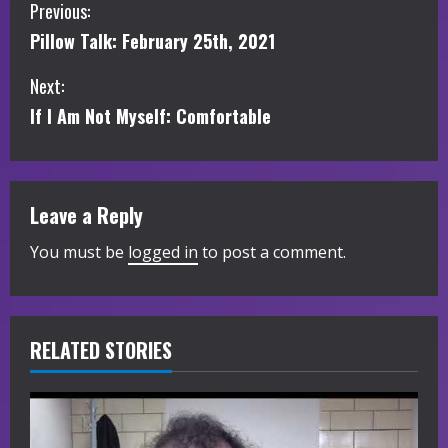
C
Previous:
Pillow Talk: February 25th, 2021
o
Next:
n
If I Am Not Myself: Comfortable
t
i
Leave a Reply
n
You must be
logged in
to post a comment.
u
e
R
RELATED STORIES
e
a