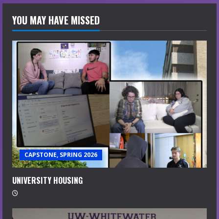
YOU MAY HAVE MISSED
CAPSTONE, SPRING 2026
UNIVERSITY HOUSING