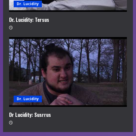
Dr. Lucidity
Dr. Lucidity: Tersus
Dr. Lucidity
Dr Lucidity: Susrrus