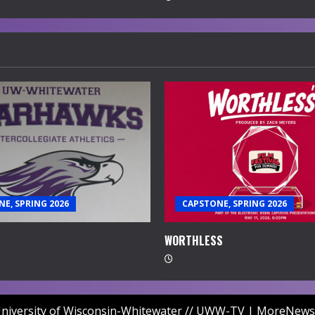
E, SPRING 2026
CAPSTONE, SPRING 2026
WORTHLESS
niversity of Wisconsin-Whitewater // UWW-TV
|
MoreNews