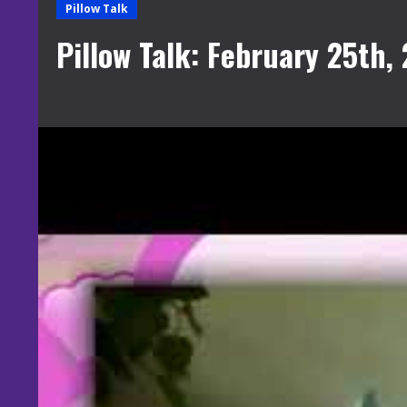
Pillow Talk
Pillow Talk: February 25th,