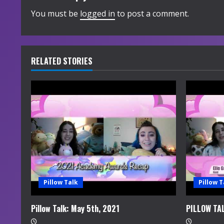
i
You must be
logged in
to post a comment.
n
u
RELATED STORIES
e
R
e
a
d
i
Pillow Talk
Pillow T
n
Pillow Talk: May 5th, 2021
PILLOW TA