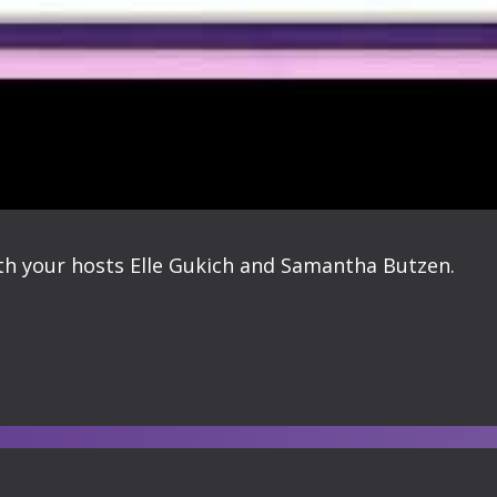
ith your hosts Elle Gukich and Samantha Butzen.