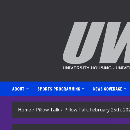
Skip
to
content
ABOUT
SPORTS PROGRAMMING
NEWS COVERAGE
Home
Pillow Talk
Pillow Talk: February 25th, 20