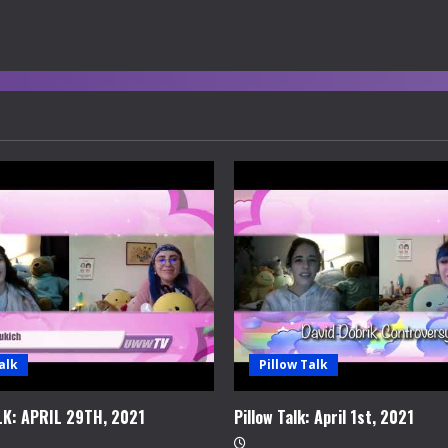
alk
Pillow Talk
LK: APRIL 29TH, 2021
Pillow Talk: April 1st, 2021