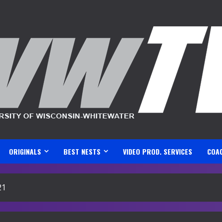
ORIGINALS
BEST NESTS
VIDEO PROD. SERVICES
COA
21