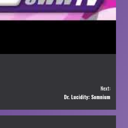
Next:
Dr. Lucidity: Somnium