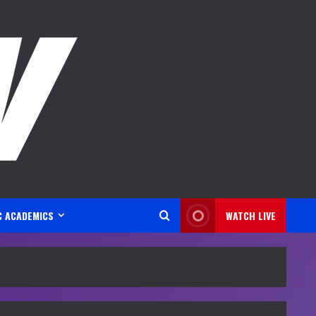
C ACADEMICS
WATCH LIVE