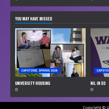
g
YOU MAY HAVE MISSED
CAPSTONE, SPRING 2026
CAPSTON
UNIVERSITY HOUSING
NIL IN D3
Copyright © U