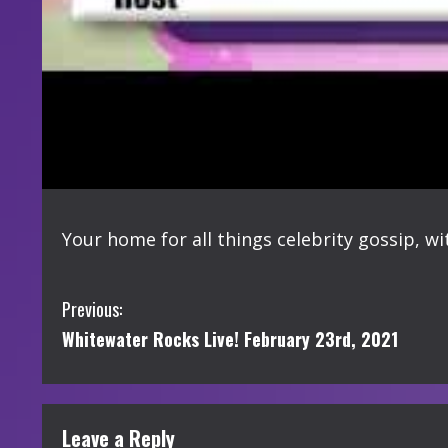
Your home for all things celebrity gossip, w
C
Previous:
Whitewater Rocks Live! February 23rd, 2021
o
n
t
Leave a Reply