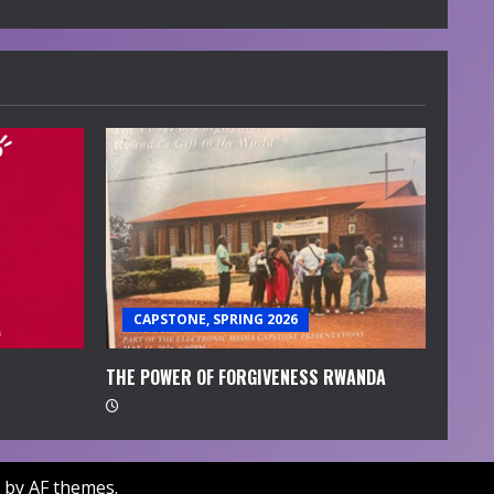
CAPSTONE, SPRING 2026
THE POWER OF FORGIVENESS RWANDA
by AF themes.