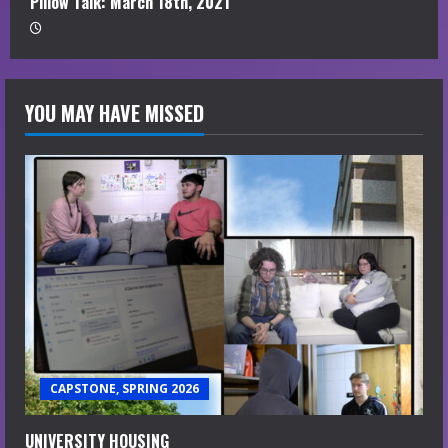
Pillow Talk: March 18th, 2021
YOU MAY HAVE MISSED
CAPSTONE, SPRING 2026
UNIVERSITY HOUSING