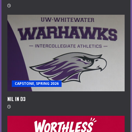
CAPSTONE, SPRING 2026
NIL IN D3