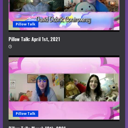
Pillow Talk
Pillow Talk: April 1st, 2021
Pillow Talk