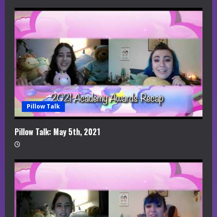
e
a
d
i
n
g
Pillow Talk
Pillow Talk: May 5th, 2021