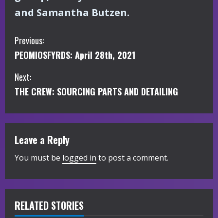
and Samantha Butzen.
C
Previous:
PEOMIOSFYRDS: April 28th, 2021
o
Next:
n
THE CREW: SOURCING PARTS AND DETAILING
t
i
Leave a Reply
n
You must be
logged in
to post a comment.
u
e
R
RELATED STORIES