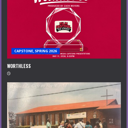
CAPSTONE, SPRING 2026
WORTHLESS