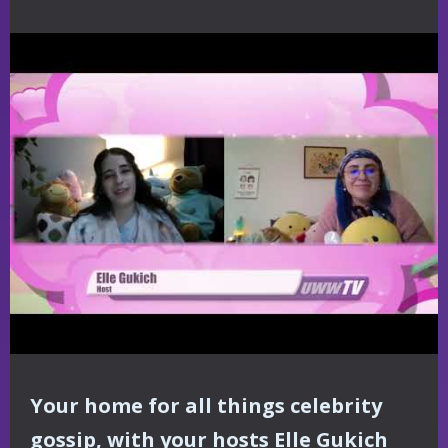
Your home for all things celebrity
gossip, with your hosts Elle Gukich