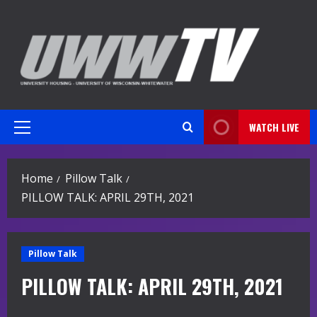
Skip
to
content
WATCH LIVE
Primary
Menu
Home
Pillow Talk
PILLOW TALK: APRIL 29TH, 2021
Pillow Talk
PILLOW TALK: APRIL 29TH, 2021