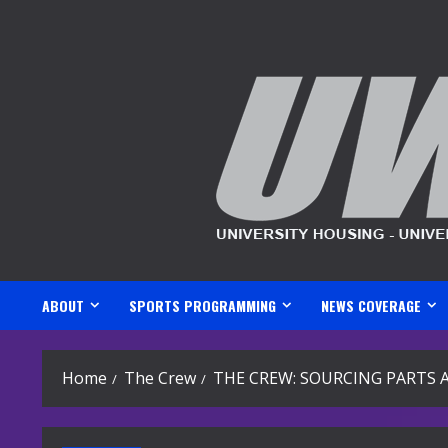
Skip
to
content
ABOUT
SPORTS PROGRAMMING
NEWS COVERAGE
Home
The Crew
THE CREW: SOURCING PARTS 