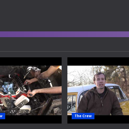
ew
The Crew