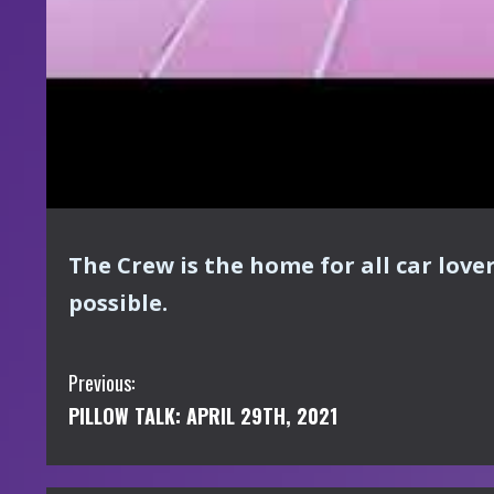
The Crew is the home for all car love
possible.
C
Previous:
PILLOW TALK: APRIL 29TH, 2021
o
n