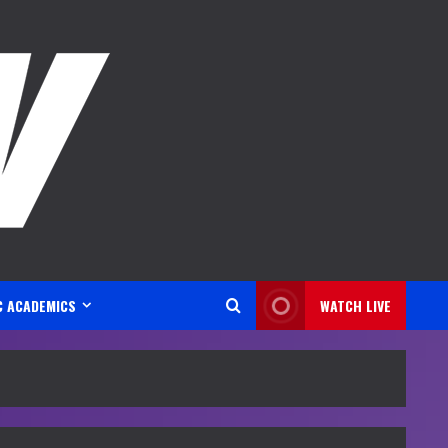
C ACADEMICS
WATCH LIVE