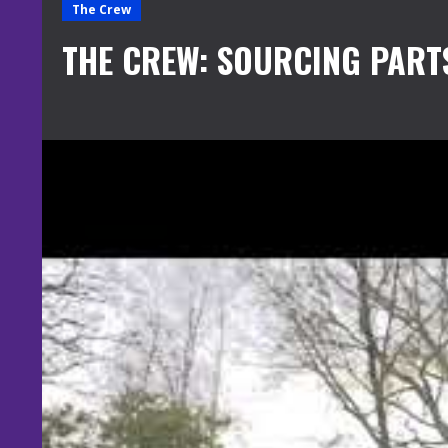
The Crew
THE CREW: SOURCING PART