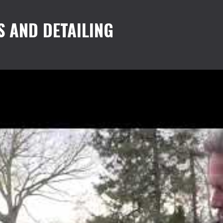
S AND DETAILING