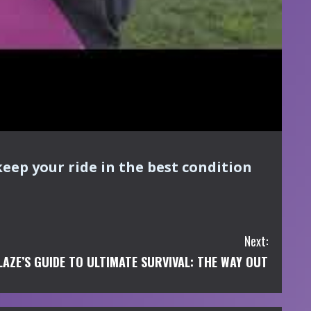
keep your ride in the best condition
Next:
LAZE’S GUIDE TO ULTIMATE SURVIVAL: THE WAY OUT