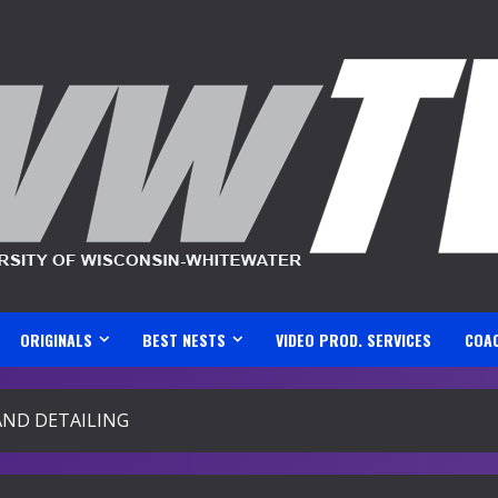
ORIGINALS
BEST NESTS
VIDEO PROD. SERVICES
COA
AND DETAILING