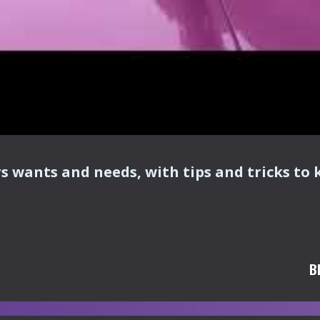
rs wants and needs, with tips and tricks to 
B