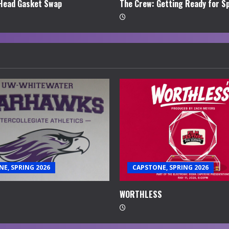
Head Gasket Swap
The Crew: Getting Ready for S
E, SPRING 2026
CAPSTONE, SPRING 2026
WORTHLESS