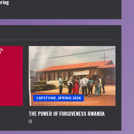
pring
CAPSTONE, SPRING 2026
THE POWER OF FORGIVENESS RWANDA