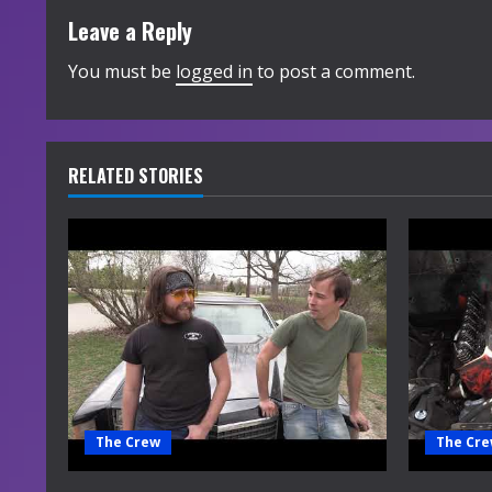
t
Leave a Reply
i
You must be
logged in
to post a comment.
n
u
RELATED STORIES
e
R
e
a
d
i
The Crew
The Cr