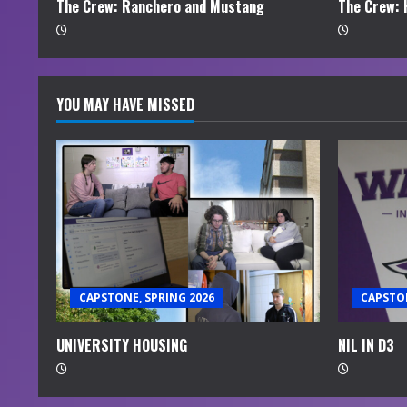
n
The Crew: Ranchero and Mustang
The Crew: 
g
YOU MAY HAVE MISSED
CAPSTONE, SPRING 2026
CAPSTON
UNIVERSITY HOUSING
NIL IN D3