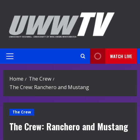
Skip
to
content
WATCH LIVE
Primary
Menu
Home
The Crew
The Crew: Ranchero and Mustang
The Crew
The Crew: Ranchero and Mustang