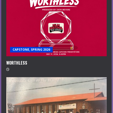
CAPSTONE, SPRING 2026
WORTHLESS