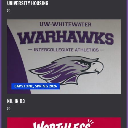
UNIVERSITY HOUSING
CAPSTONE, SPRING 2026
NIL IN D3