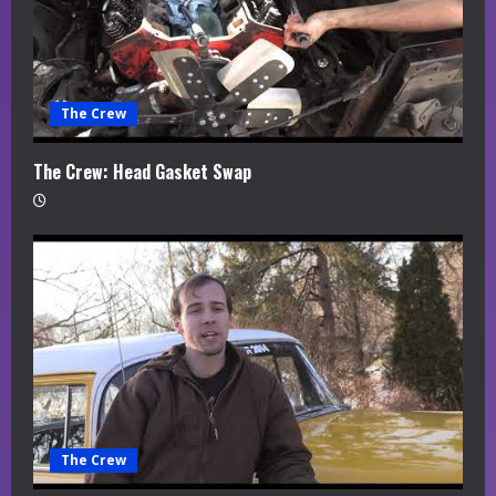
The Crew
The Crew: Head Gasket Swap
The Crew