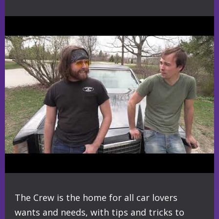
The Crew is the home for all car lovers
wants and needs, with tips and tricks to