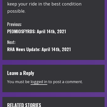
keep your ride in the best condition
possible.
C
Previous:
PEOMIOSFYRDS: April 14th, 2021
o
Next:
n
RHA News Update: April 14th, 2021
t
i
Leave a Reply
n
You must be
logged in
to post a comment.
u
e
R
RELATED STORIES