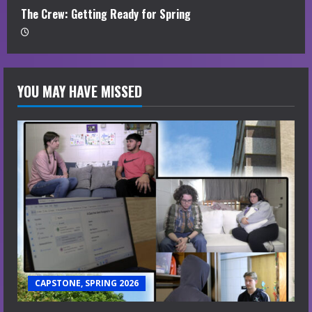
The Crew: Getting Ready for Spring
YOU MAY HAVE MISSED
CAPSTONE, SPRING 2026