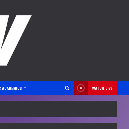
C ACADEMICS
WATCH LIVE