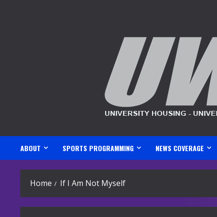
Skip
to
content
ABOUT
SPORTS PROGRAMMING
NEWS COVERAGE
Home
If I Am Not Myself