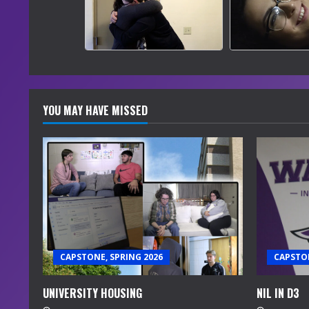
YOU MAY HAVE MISSED
CAPSTONE, SPRING 2026
CAPSTON
UNIVERSITY HOUSING
NIL IN D3