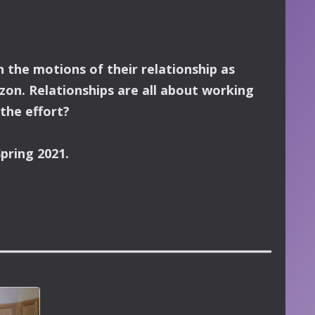
 the motions of their relationship as
zon.
Relationships are all about working
 the effort?
pring 2021.