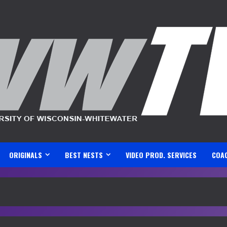
ORIGINALS
BEST NESTS
VIDEO PROD. SERVICES
COA