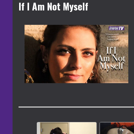
If I Am Not Myself