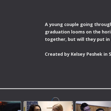
A young couple going through
graduation looms on the hori
together, but will they put in
Created by Kelsey Peshek in S