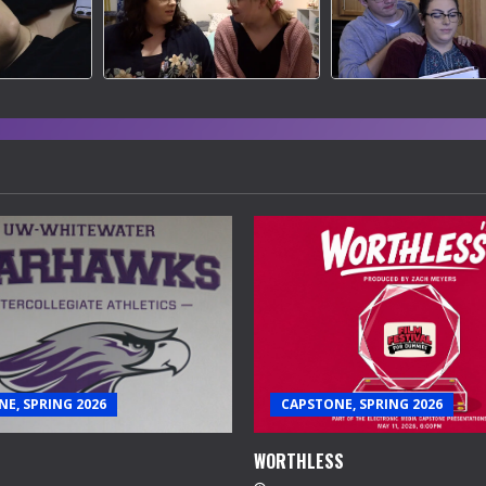
E, SPRING 2026
CAPSTONE, SPRING 2026
WORTHLESS