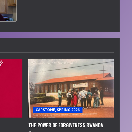
CAPSTONE, SPRING 2026
THE POWER OF FORGIVENESS RWANDA