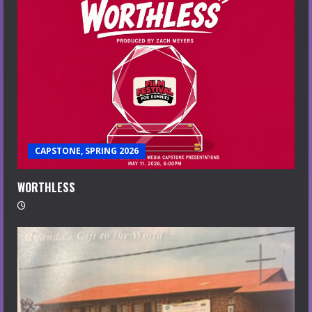
CAPSTONE, SPRING 2026
WORTHLESS