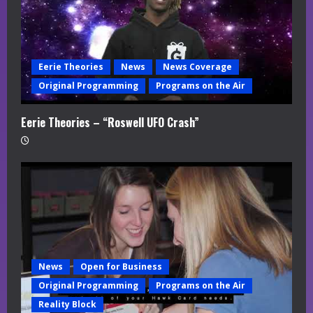
Eerie Theories
News
News Coverage
Original Programming
Programs on the Air
Eerie Theories – “Roswell UFO Crash”
News
Open for Business
Original Programming
Programs on the Air
Reality Block