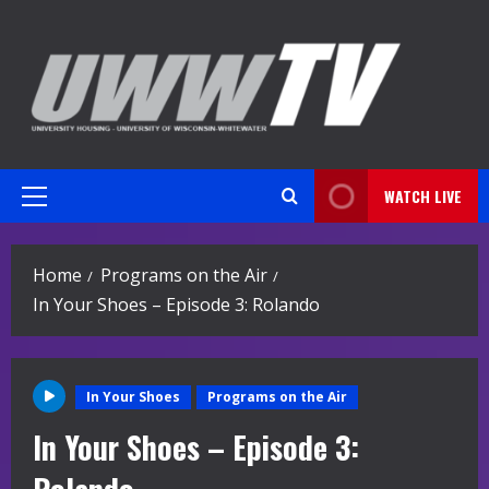
Skip
to
content
WATCH LIVE
Primary
Menu
Home
Programs on the Air
In Your Shoes – Episode 3: Rolando
In Your Shoes
Programs on the Air
In Your Shoes – Episode 3: