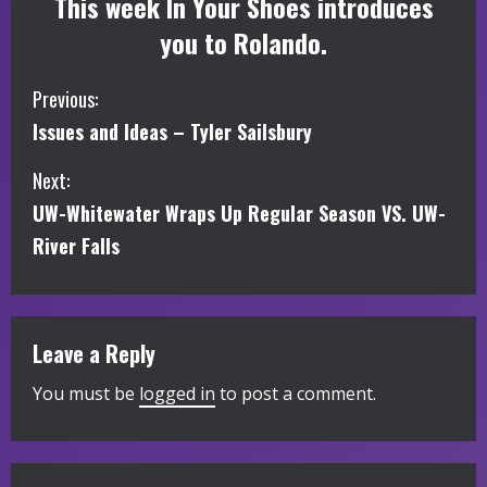
This week In Your Shoes introduces
you to Rolando.
C
Previous:
Issues and Ideas – Tyler Sailsbury
o
Next:
n
UW-Whitewater Wraps Up Regular Season VS. UW-
t
River Falls
i
n
Leave a Reply
u
You must be
logged in
to post a comment.
e
R