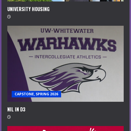
UNIVERSITY HOUSING
CAPSTONE, SPRING 2026
NIL IN D3