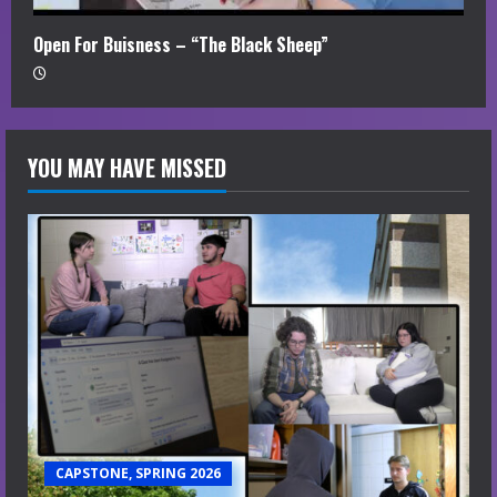
Open For Buisness – “The Black Sheep”
YOU MAY HAVE MISSED
CAPSTONE, SPRING 2026