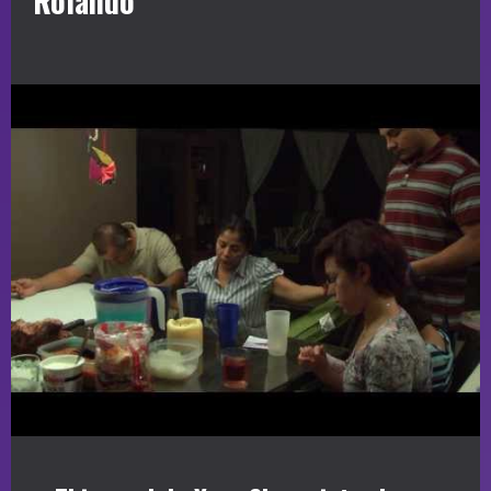
Rolando